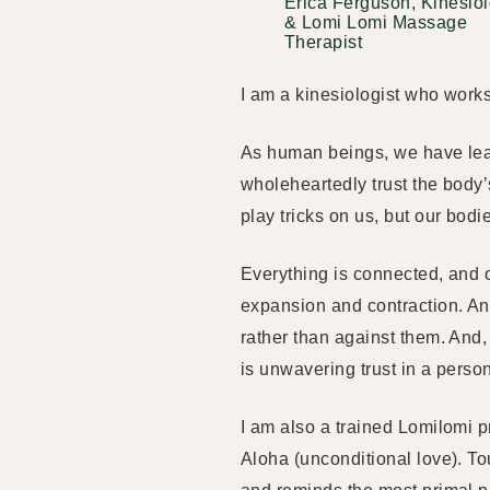
Erica Ferguson, Kinesiol
& Lomi Lomi Massage
Therapist
I am a kinesiologist who work
As human beings, we have learn
wholeheartedly trust the body’s
play tricks on us, but our bodi
Everything is connected, and 
expansion and contraction. An
rather than against them. And
is unwavering trust in a person
I am also a trained Lomilomi p
Aloha (unconditional love). To