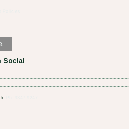
 Policies
Search
 Social
th.
Ph: 9347 9247