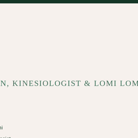
N, KINESIOLOGIST & LOMI LO