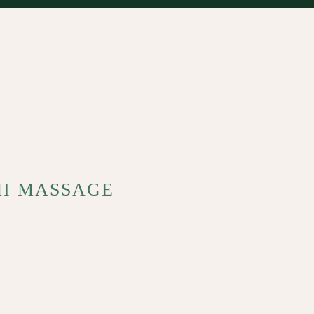
MI MASSAGE