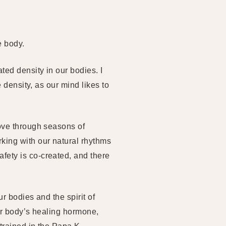
e body.
ed density in our bodies. I
 density, as our mind likes to
move through seasons of
king with our natural rhythms
fety is co-created, and there
r bodies and the spirit of
our body’s healing hormone,