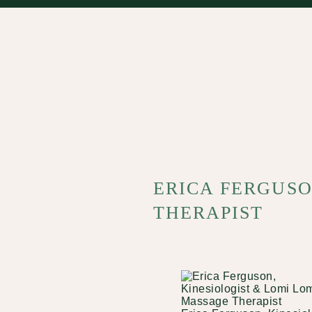
ERICA FERGUSO
THERAPIST