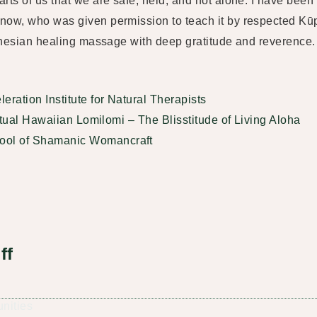
rts of us that we are safe, held, and not alone. I have been
Snow, who was given permission to teach it by respected K
lynesian healing massage with deep gratitude and reverence.
eration Institute for Natural Therapists
ritual Hawaiian Lomilomi – The Blisstitude of Living Aloha
ool of Shamanic Womancraft
ff
unities