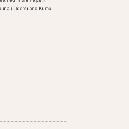
 trained in the Papa K
ūpuna (Elders) and Kūmu