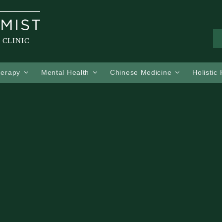
 CLINIC
herapy
Mental Health
Chinese Medicine
Holistic