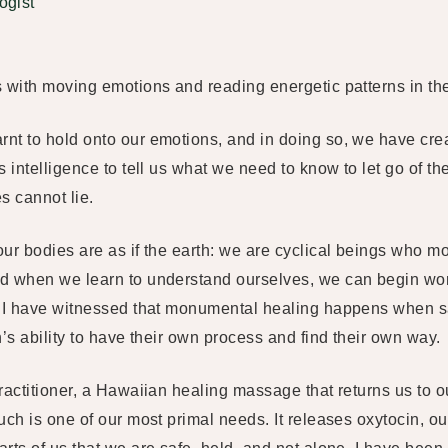
ogist
s with moving emotions and reading energetic patterns in th
t to hold onto our emotions, and in doing so, we have creat
 intelligence to tell us what we need to know to let go of the
es cannot lie.
our bodies are as if the earth: we are cyclical beings who 
d when we learn to understand ourselves, we can begin wor
, I have witnessed that monumental healing happens when sa
’s ability to have their own process and find their own way.
ractitioner, a Hawaiian healing massage that returns us to ou
uch is one of our most primal needs. It releases oxytocin, 