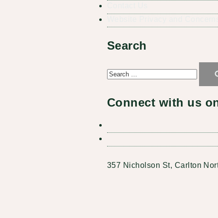
Contact Us
Website Privacy and Concerns
Search
Search
for:
Connect with us on
357 Nicholson St, Carlton Nor