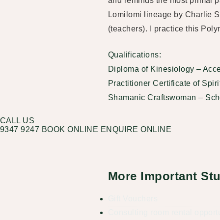
and reminds the most primal pa
Lomilomi lineage by Charlie 
(teachers). I practice this Po
Qualifications:
Diploma of Kinesiology – Accel
Practitioner Certificate of Spi
Shamanic Craftswoman – Sch
CALL US
9347 9247
BOOK ONLINE
ENQUIRE ONLINE
More Important Stu
Gift Vouchers
Consulting room rental opport