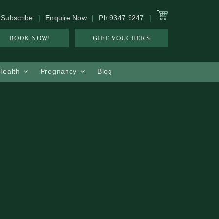
Subscribe
Enquire Now
Ph:9347 9247
BOOK NOW!
GIFT VOUCHERS
 Health
Pregnancy
Blog