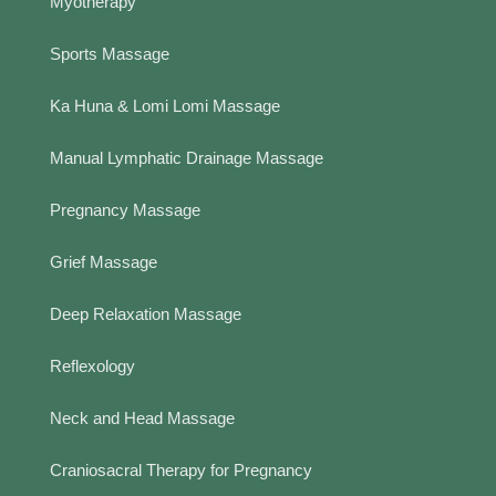
Myotherapy
Sports Massage
Ka Huna & Lomi Lomi Massage
Manual Lymphatic Drainage Massage
Pregnancy Massage
Grief Massage
Deep Relaxation Massage
Reflexology
Neck and Head Massage
Craniosacral Therapy for Pregnancy