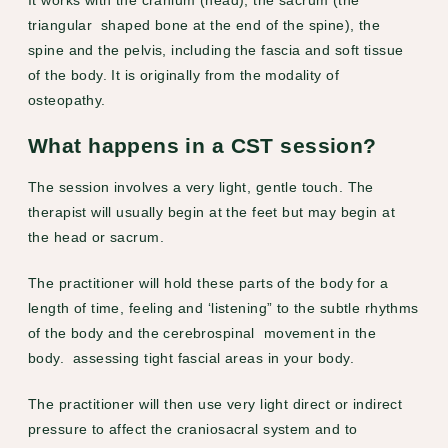
triangular shaped bone at the end of the spine), the
spine and the pelvis, including the fascia and soft tissue
of the body. It is originally from the modality of
osteopathy.
What happens in a CST session?
The session involves a very light, gentle touch. The
therapist will usually begin at the feet but may begin at
the head or sacrum.
The practitioner will hold these parts of the body for a
length of time, feeling and ‘listening” to the subtle rhythms
of the body and the cerebrospinal movement in the
body. assessing tight fascial areas in your body.
The practitioner will then use very light direct or indirect
pressure to affect the craniosacral system and to