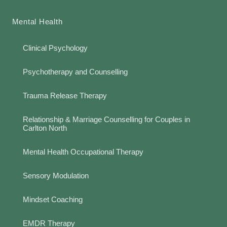
Mental Health
Clinical Psychology
Psychotherapy and Counselling
Trauma Release Therapy
Relationship & Marriage Counselling for Couples in
Carlton North
Mental Health Occupational Therapy
Sensory Modulation
Mindset Coaching
EMDR Therapy