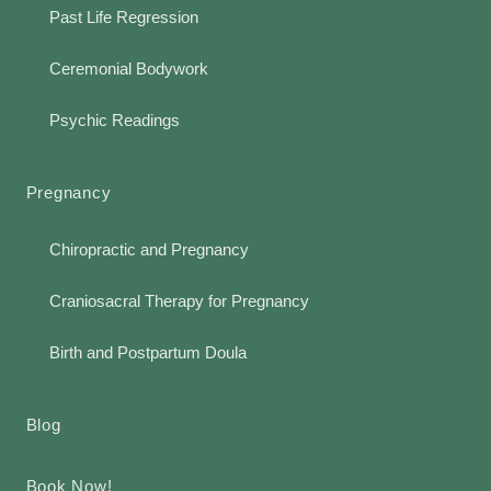
Past Life Regression
Ceremonial Bodywork
Psychic Readings
Pregnancy
Chiropractic and Pregnancy
Craniosacral Therapy for Pregnancy
Birth and Postpartum Doula
Blog
Book Now!