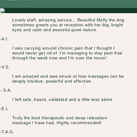
Lovely staff, amazing service... Beautiful Molly the dog
sometimes greets you at reception with her big, bright
eyes and calm and peaceful quiet nature.
-A.I.
I was carrying around chronic pain that I thought I
would never get rid of. I’m managing to stay pain-free
through the week now and I’m over the moon!
-V.S.
I am amazed and awe struck at how massages can be
deeply intuitive, powerful and effective.
- S.A.
I felt safe, heard, validated and a little less alone.
-E.L.
Truly the best therapeutic and deep relaxation
massage I have had. Highly recommended!
-T.A.G.