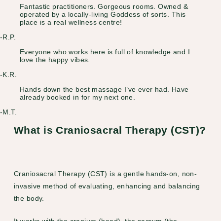
Fantastic practitioners. Gorgeous rooms. Owned &
operated by a locally-living Goddess of sorts. This
place is a real wellness centre!
-R.P.
Everyone who works here is full of knowledge and I
love the happy vibes.
-K.R.
Hands down the best massage I’ve ever had. Have
already booked in for my next one.
-M.T.
What is Craniosacral Therapy (CST)?
Craniosacral Therapy (CST) is a gentle hands-on, non-
invasive method of evaluating, enhancing and balancing
the body.
It works with the cranium (head), the sacrum (the