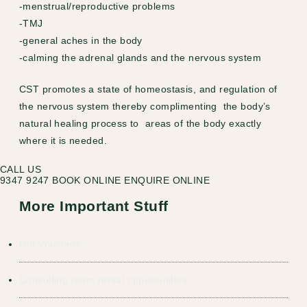
-menstrual/reproductive problems
-TMJ
-general aches in the body
-calming the adrenal glands and the nervous system
CST promotes a state of homeostasis, and regulation of
the nervous system thereby complimenting the body’s
natural healing process to areas of the body exactly
where it is needed.
CALL US
9347 9247
BOOK ONLINE
ENQUIRE ONLINE
More Important Stuff
Gift Vouchers
Consulting room rental opportunities