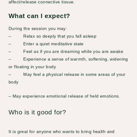
affect/release connective tissue.
What can I expect?
During the session you may:
– Relax so deeply that you fall asleep
– Enter a quiet meditative state
– Feel as if you are dreaming while you are awake
– Experience a sense of warmth, softening, widening
or floating in your body
– May feel a physical release in some areas of your
body
– May experience emotional release of held emotions.
Who is it good for?
It is great for anyone who wants to bring health and