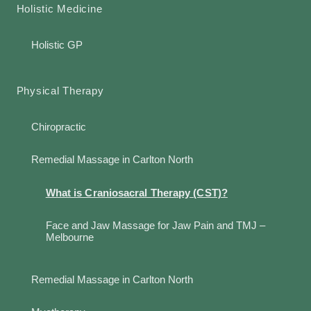
Holistic Medicine
Holistic GP
Physical Therapy
Chiropractic
Remedial Massage in Carlton North
What is Craniosacral Therapy (CST)?
Face and Jaw Massage for Jaw Pain and TMJ –
Melbourne
Remedial Massage in Carlton North