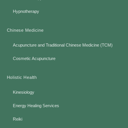
Hypnotherapy
Chinese Medicine
Acupuncture and Traditional Chinese Medicine (TCM)
Cosmetic Acupuncture
Holistic Health
Kinesiology
Energy Healing Services
Reiki