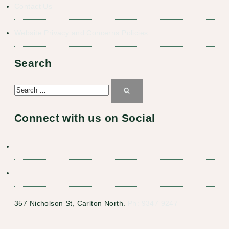
Contact Us
Website Privacy and Concerns Policies
Search
Search
for:
Search
Connect with us on Social
357 Nicholson St, Carlton North.
Ph: 9347 9247