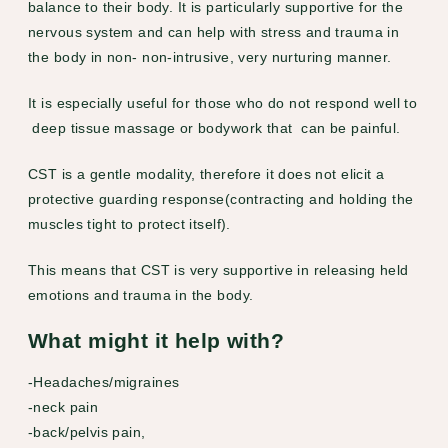
balance to their body. It is particularly supportive for the
nervous system and can help with stress and trauma in
the body in non- non-intrusive, very nurturing manner.
It is especially useful for those who do not respond well to
deep tissue massage or bodywork that can be painful.
CST is a gentle modality, therefore it does not elicit a
protective guarding response(contracting and holding the
muscles tight to protect itself).
This means that CST is very supportive in releasing held
emotions and trauma in the body.
What might it help with?
-Headaches/migraines
-neck pain
-back/pelvis pain,