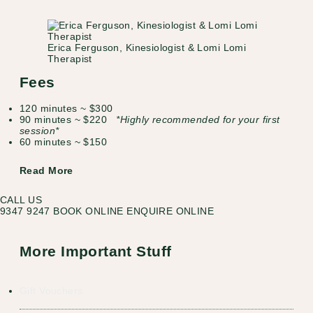
Erica Ferguson, Kinesiologist & Lomi Lomi
Therapist
Fees
120 minutes ~ $300
90 minutes ~ $220
*Highly recommended for your first
session*
60 minutes ~ $150
Read More
CALL US
9347 9247
BOOK ONLINE
ENQUIRE ONLINE
More Important Stuff
Gift Vouchers