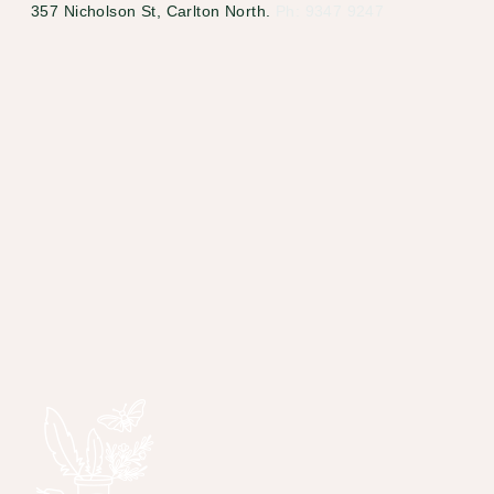
357 Nicholson St, Carlton North.
Ph: 9347 9247