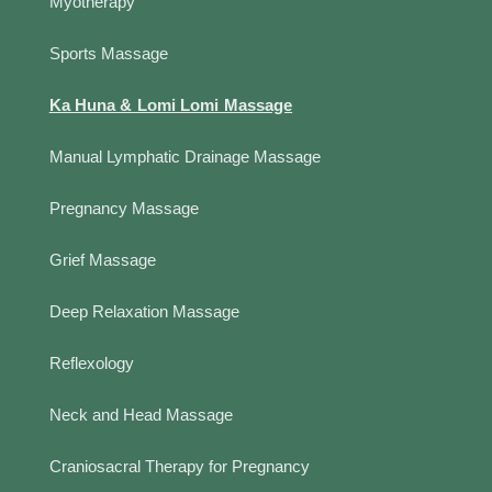
Myotherapy
Sports Massage
Ka Huna & Lomi Lomi Massage
Manual Lymphatic Drainage Massage
Pregnancy Massage
Grief Massage
Deep Relaxation Massage
Reflexology
Neck and Head Massage
Craniosacral Therapy for Pregnancy