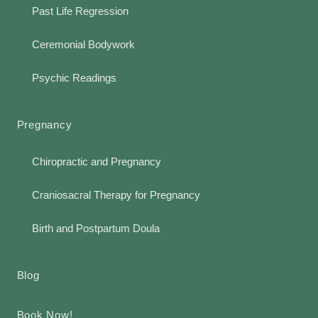
Past Life Regression
Ceremonial Bodywork
Psychic Readings
Pregnancy
Chiropractic and Pregnancy
Craniosacral Therapy for Pregnancy
Birth and Postpartum Doula
Blog
Book Now!