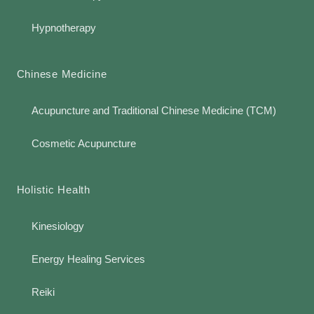
Hypnotherapy
Chinese Medicine
Acupuncture and Traditional Chinese Medicine (TCM)
Cosmetic Acupuncture
Holistic Health
Kinesiology
Energy Healing Services
Reiki