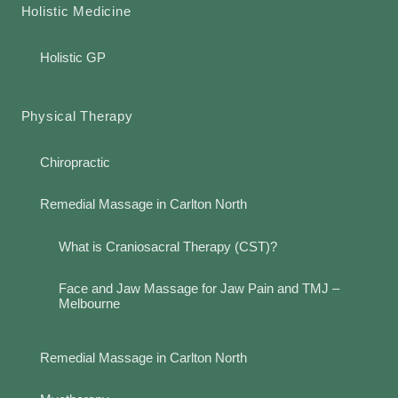
Holistic Medicine
Holistic GP
Physical Therapy
Chiropractic
Remedial Massage in Carlton North
What is Craniosacral Therapy (CST)?
Face and Jaw Massage for Jaw Pain and TMJ –
Melbourne
Remedial Massage in Carlton North