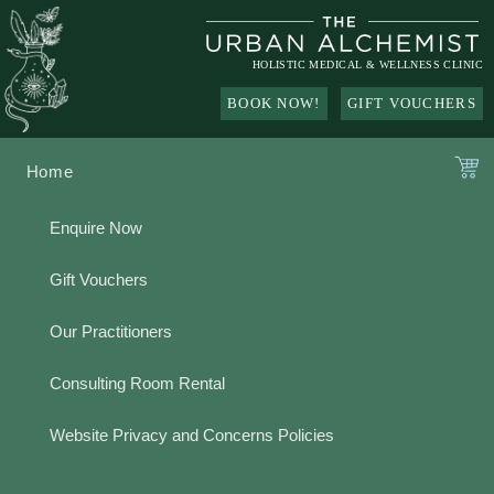
Skip
to
content
HOLISTIC MEDICAL & WELLNESS CLINIC
BOOK NOW!
GIFT VOUCHERS
Home
Enquire Now
Gift Vouchers
Our Practitioners
Consulting Room Rental
Website Privacy and Concerns Policies