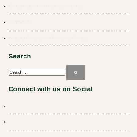
Consulting room rental opportunities
Contact Us
Website Privacy and Concerns Policies
Search
Search
for:
Search
Connect with us on Social