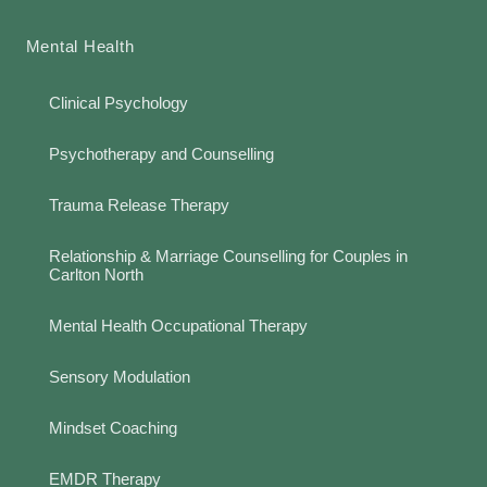
Mental Health
Clinical Psychology
Psychotherapy and Counselling
Trauma Release Therapy
Relationship & Marriage Counselling for Couples in
Carlton North
Mental Health Occupational Therapy
Sensory Modulation
Mindset Coaching
EMDR Therapy