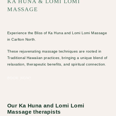
KA HUNA & LOMI LOMI
MASSAGE
Experience the Bliss of Ka Huna and Lomi Lomi Massage
in Carlton North.
These rejuvenating massage techniques are rooted in
Traditional Hawaiian practices, bringing a unique blend of
relaxation, therapeutic benefits, and spiritual connection.
BOOK NOW!
Our Ka Huna and Lomi Lomi
Massage therapists