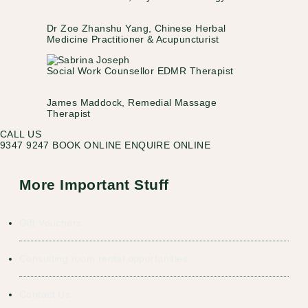
Dr Zoe Zhanshu Yang, Chinese Herbal
Medicine Practitioner & Acupuncturist
Social Work Counsellor EDMR Therapist
James Maddock, Remedial Massage
Therapist
CALL US
9347 9247
BOOK ONLINE
ENQUIRE ONLINE
More Important Stuff
Gift Vouchers
Consulting room rental opportunities
Contact Us