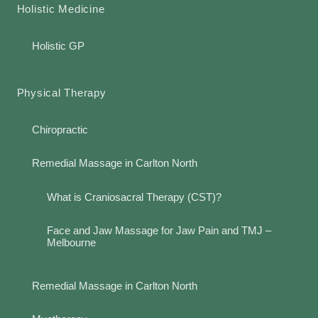
Holistic Medicine
Holistic GP
Physical Therapy
Chiropractic
Remedial Massage in Carlton North
What is Craniosacral Therapy (CST)?
Face and Jaw Massage for Jaw Pain and TMJ –
Melbourne
Remedial Massage in Carlton North