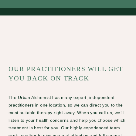
OUR PRACTITIONERS WILL GET
YOU BACK ON TRACK
The Urban Alchemist has many expert, independent
practitioners in one location, so we can direct you to the
most suitable therapy right away. When you call us, we’ll
listen to your health concerns and help you choose which
treatment is best for you. Our highly experienced team
work together to give you real attention and full support