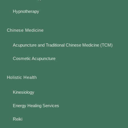
Hypnotherapy
Chinese Medicine
Acupuncture and Traditional Chinese Medicine (TCM)
Cosmetic Acupuncture
Holistic Health
Kinesiology
Energy Healing Services
Reiki