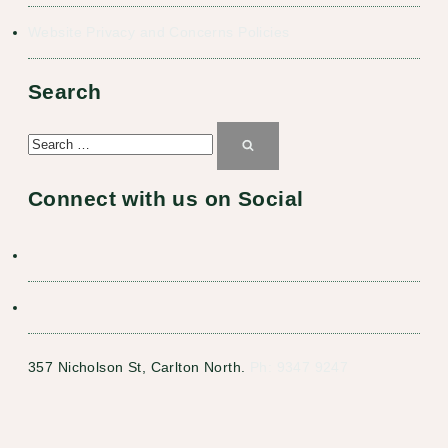
Website Privacy and Concerns Policies
Search
Search
for:
Search
Connect with us on Social
357 Nicholson St, Carlton North.
Ph: 9347 9247