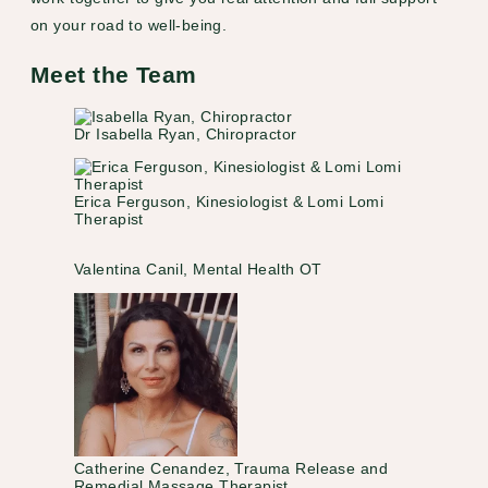
on your road to well-being.
Meet the Team
Dr Isabella Ryan, Chiropractor
Erica Ferguson, Kinesiologist & Lomi Lomi
Therapist
Valentina Canil, Mental Health OT
Catherine Cenandez, Trauma Release and
Remedial Massage Therapist