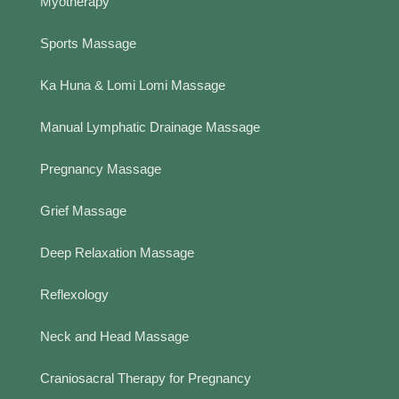
Myotherapy
Sports Massage
Ka Huna & Lomi Lomi Massage
Manual Lymphatic Drainage Massage
Pregnancy Massage
Grief Massage
Deep Relaxation Massage
Reflexology
Neck and Head Massage
Craniosacral Therapy for Pregnancy