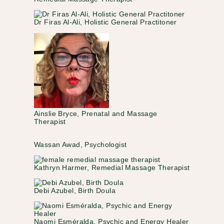
Dr Firas Al‑Ali, Holistic General Practitoner
Ainslie Bryce, Prenatal and Massage
Therapist
Wassan Awad, Psychologist
Kathryn Harmer, Remedial Massage Therapist
Debi Azubel, Birth Doula
Naomi Esméralda, Psychic and Energy Healer