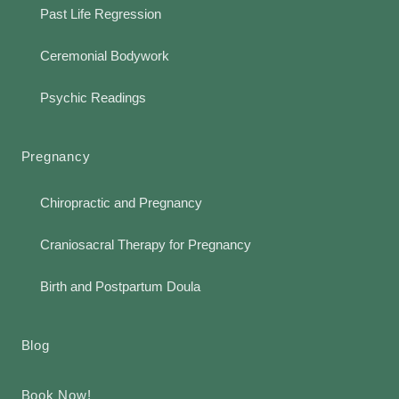
Past Life Regression
Ceremonial Bodywork
Psychic Readings
Pregnancy
Chiropractic and Pregnancy
Craniosacral Therapy for Pregnancy
Birth and Postpartum Doula
Blog
Book Now!