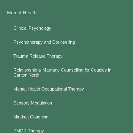
Mental Health
Clinical Psychology
Psychotherapy and Counselling
Trauma Release Therapy
Relationship & Marriage Counselling for Couples in
Carlton North
Mental Health Occupational Therapy
Sensory Modulation
Mindset Coaching
EMDR Therapy