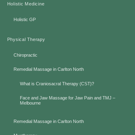
Holistic Medicine
Holistic GP
Physical Therapy
Chiropractic
Remedial Massage in Carlton North
What is Craniosacral Therapy (CST)?
Face and Jaw Massage for Jaw Pain and TMJ –
Melbourne
Remedial Massage in Carlton North