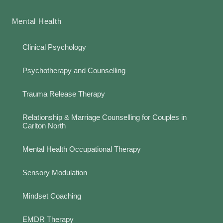
Mental Health
Clinical Psychology
Psychotherapy and Counselling
Trauma Release Therapy
Relationship & Marriage Counselling for Couples in
Carlton North
Mental Health Occupational Therapy
Sensory Modulation
Mindset Coaching
EMDR Therapy