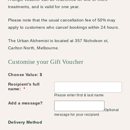
treatments, and is valid for one year.
Please note that the usual cancellation fee of 50% may
apply to customers who cancel bookings within 24 hours.
The Urban Alchemist is located at 357 Nicholson st,
Carlton North, Melbourne.
Customise your Gift Voucher
Choose Value: $
Recipient's full
name:
*
Please enter first & last name
Add a message?
Optional
message for your recipient
Delivery Method