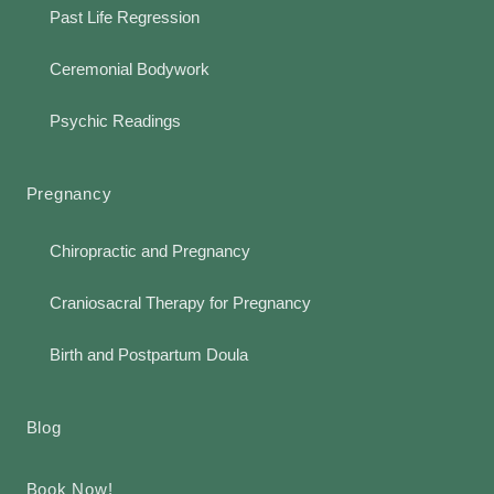
Past Life Regression
Ceremonial Bodywork
Psychic Readings
Pregnancy
Chiropractic and Pregnancy
Craniosacral Therapy for Pregnancy
Birth and Postpartum Doula
Blog
Book Now!