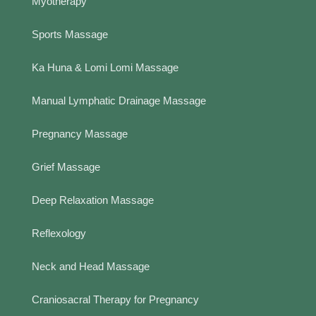
Myotherapy
Sports Massage
Ka Huna & Lomi Lomi Massage
Manual Lymphatic Drainage Massage
Pregnancy Massage
Grief Massage
Deep Relaxation Massage
Reflexology
Neck and Head Massage
Craniosacral Therapy for Pregnancy