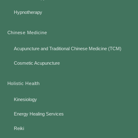
Hypnotherapy
Chinese Medicine
Acupuncture and Traditional Chinese Medicine (TCM)
Cosmetic Acupuncture
Holistic Health
Kinesiology
Energy Healing Services
Reiki