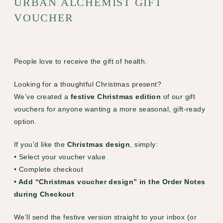
URBAN ALCHEMIST GIFT
VOUCHER
People love to receive the gift of health.
Looking for a thoughtful Christmas present?
We’ve created a
festive Christmas edition
of our gift
vouchers for anyone wanting a more seasonal, gift-ready
option.
If you’d like the
Christmas design
, simply:
• Select your voucher value
• Complete checkout
• Add “Christmas voucher design” in the Order Notes
during Checkout
We’ll send the festive version straight to your inbox (or