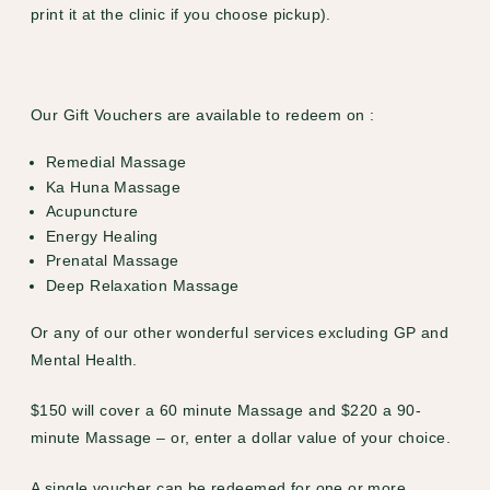
print it at the clinic if you choose pickup).
Our Gift Vouchers are available to redeem on :
Remedial Massage
Ka Huna Massage
Acupuncture
Energy Healing
Prenatal Massage
Deep Relaxation Massage
Or any of our other wonderful services excluding GP and
Mental Health.
$150 will cover a 60 minute Massage and $220 a 90-
minute Massage – or, enter a dollar value of your choice.
A single voucher can be redeemed for one or more