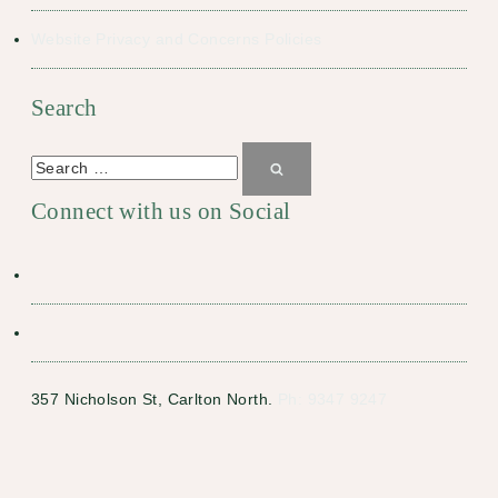
Website Privacy and Concerns Policies
Search
Search
for:
Search
Connect with us on Social
357 Nicholson St, Carlton North.
Ph: 9347 9247