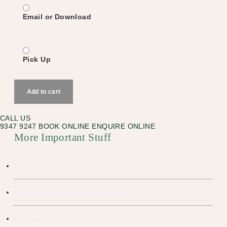
Email or Download
Pick Up
Urban
Alchemist
Add to cart
Gift
Voucher
quantity
CALL US
9347 9247
BOOK ONLINE
ENQUIRE ONLINE
More Important Stuff
Gift Vouchers
Consulting room rental opportunities
Contact Us