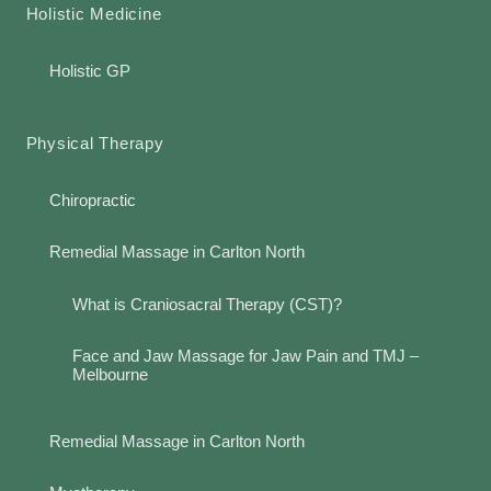
Holistic Medicine
Holistic GP
Physical Therapy
Chiropractic
Remedial Massage in Carlton North
What is Craniosacral Therapy (CST)?
Face and Jaw Massage for Jaw Pain and TMJ –
Melbourne
Remedial Massage in Carlton North