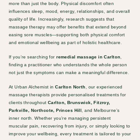
more than just the body. Physical discomfort often
influences sleep, mood, energy, relationships, and overall
quality of life. Increasingly, research suggests that
massage therapy may offer benefits that extend beyond
easing sore muscles—supporting both physical comfort
and emotional wellbeing as part of holistic healthcare.
If you’re searching for
remedial massage in Carlton
,
finding a practitioner who understands the whole person
not just the symptoms can make a meaningful difference.
At Urban Alchemist in
Carlton North
, our experienced
massage therapists provide personalised treatments for
clients throughout
Carlton, Brunswick, Fitzroy,
Parkville, Northcote, Princes Hill
, and Melbourne’s
inner north. Whether you’re managing persistent
muscular pain, recovering from injury, or simply looking to
improve your wellbeing, every treatment is tailored to your