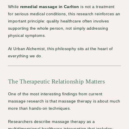
While
remedial massage in Carlton
is not a treatment
for serious medical conditions, this research reinforces an
important principle: quality healthcare often involves
supporting the whole person, not simply addressing
physical symptoms.
At Urban Alchemist, this philosophy sits at the heart of
everything we do.
The Therapeutic Relationship Matters
One of the most interesting findings from current
massage research is that massage therapy is about much
more than hands-on techniques.
Researchers describe massage therapy as a
multidimensional healthcare intervention that includes: