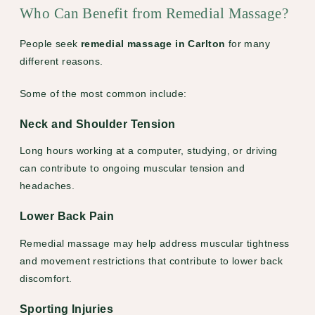
Who Can Benefit from Remedial Massage?
People seek
remedial massage in Carlton
for many
different reasons.
Some of the most common include:
Neck and Shoulder Tension
Long hours working at a computer, studying, or driving
can contribute to ongoing muscular tension and
headaches.
Lower Back Pain
Remedial massage may help address muscular tightness
and movement restrictions that contribute to lower back
discomfort.
Sporting Injuries