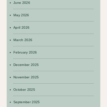
June 2026
May 2026
April 2026
March 2026
February 2026
December 2025
November 2025
October 2025
September 2025