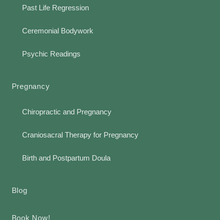
Past Life Regression
Ceremonial Bodywork
Psychic Readings
Pregnancy
Chiropractic and Pregnancy
Craniosacral Therapy for Pregnancy
Birth and Postpartum Doula
Blog
Book Now!