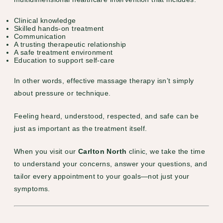
Clinical knowledge
Skilled hands-on treatment
Communication
A trusting therapeutic relationship
A safe treatment environment
Education to support self-care
In other words, effective massage therapy isn’t simply
about pressure or technique.
Feeling heard, understood, respected, and safe can be
just as important as the treatment itself.
When you visit our
Carlton North
clinic, we take the time
to understand your concerns, answer your questions, and
tailor every appointment to your goals—not just your
symptoms.