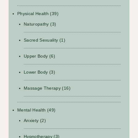
Physical Health
(39)
Naturopathy
(3)
Sacred Sexuality
(1)
Upper Body
(6)
Lower Body
(3)
Massage Therapy
(16)
Mental Health
(49)
Anxiety
(2)
Hypnotherapy
(3)