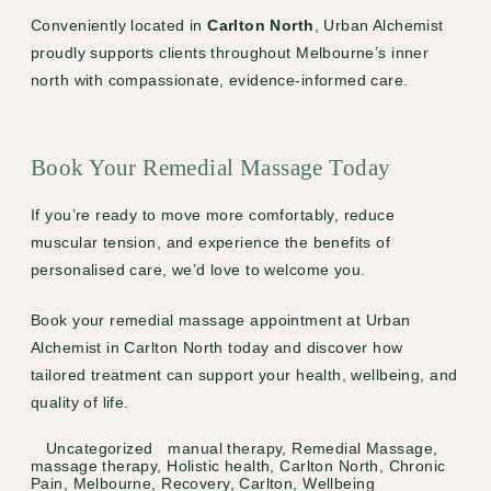
Conveniently located in
Carlton North
, Urban Alchemist
proudly supports clients throughout Melbourne’s inner
north with compassionate, evidence-informed care.
Book Your Remedial Massage Today
If you’re ready to move more comfortably, reduce
muscular tension, and experience the benefits of
personalised care, we’d love to welcome you.
Book your remedial massage appointment at Urban
Alchemist in Carlton North today
and discover how
tailored treatment can support your health, wellbeing, and
quality of life.
Categories
Tags
Uncategorized
manual therapy
,
Remedial Massage
,
massage therapy
,
Holistic health
,
Carlton North
,
Chronic
Pain
,
Melbourne
,
Recovery
,
Carlton
,
Wellbeing