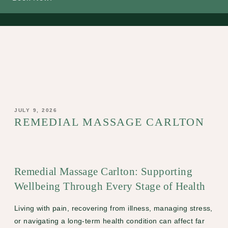
POSTED
JULY 9, 2026
ON
REMEDIAL MASSAGE CARLTON
Remedial Massage Carlton: Supporting
Wellbeing Through Every Stage of Health
Living with pain, recovering from illness, managing stress,
or navigating a long-term health condition can affect far