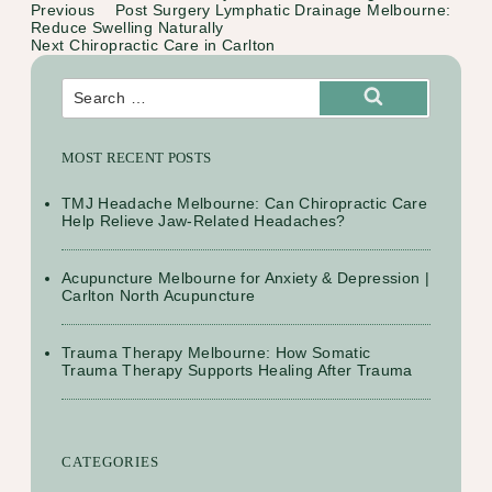
Previous
Previous
Post Surgery Lymphatic Drainage Melbourne:
Post
Post
Reduce Swelling Naturally
navigation
Next
Next
Chiropractic Care in Carlton
Post
Search
for:
Search
MOST RECENT POSTS
TMJ Headache Melbourne: Can Chiropractic Care
Help Relieve Jaw-Related Headaches?
Acupuncture Melbourne for Anxiety & Depression |
Carlton North Acupuncture
Trauma Therapy Melbourne: How Somatic
Trauma Therapy Supports Healing After Trauma
CATEGORIES