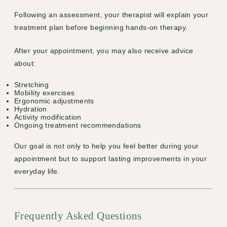
Following an assessment, your therapist will explain your
treatment plan before beginning hands-on therapy.
After your appointment, you may also receive advice
about:
Stretching
Mobility exercises
Ergonomic adjustments
Hydration
Activity modification
Ongoing treatment recommendations
Our goal is not only to help you feel better during your
appointment but to support lasting improvements in your
everyday life.
Frequently Asked Questions