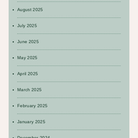
August 2025
July 2025
June 2025
May 2025
April 2025
March 2025
February 2025
January 2025
December 2024