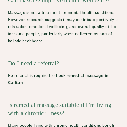
Can massage improve mental wellbeing?
Massage is not a treatment for mental health conditions.
However, research suggests it may contribute positively to
relaxation, emotional wellbeing, and overall quality of life
for some people, particularly when delivered as part of
holistic healthcare.
Do I need a referral?
No referral is required to book
remedial massage in
Carlton
.
Is remedial massage suitable if I’m living
with a chronic illness?
Many people living with chronic health conditions benefit