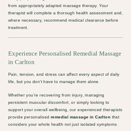
from appropriately adapted massage therapy. Your
therapist will complete a thorough health assessment and,
where necessary, recommend medical clearance before
treatment.
Experience Personalised Remedial Massage
in Carlton
Pain, tension, and stress can affect every aspect of daily
life, but you don’t have to manage them alone.
Whether you’re recovering from injury, managing
persistent muscular discomfort, or simply looking to
support your overall wellbeing, our experienced therapists
provide personalised
remedial massage in Carlton
that
considers your whole health not just isolated symptoms.