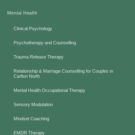
Mental Health
Clinical Psychology
Psychotherapy and Counselling
Trauma Release Therapy
Relationship & Marriage Counselling for Couples in
Carlton North
Mental Health Occupational Therapy
Sensory Modulation
Mindset Coaching
EMDR Therapy