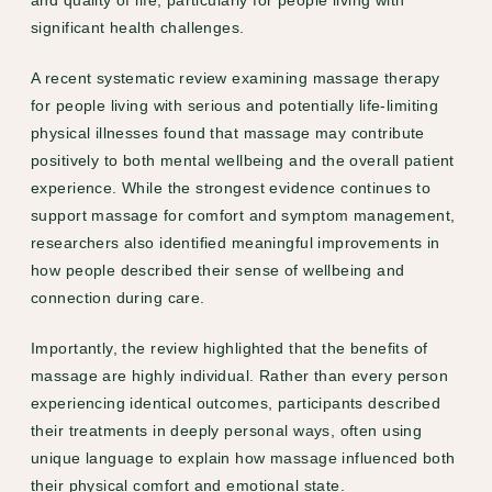
and quality of life, particularly for people living with
significant health challenges.
A recent systematic review examining massage therapy
for people living with serious and potentially life-limiting
physical illnesses found that massage may contribute
positively to both mental wellbeing and the overall patient
experience. While the strongest evidence continues to
support massage for comfort and symptom management,
researchers also identified meaningful improvements in
how people described their sense of wellbeing and
connection during care.
Importantly, the review highlighted that the benefits of
massage are highly individual. Rather than every person
experiencing identical outcomes, participants described
their treatments in deeply personal ways, often using
unique language to explain how massage influenced both
their physical comfort and emotional state.