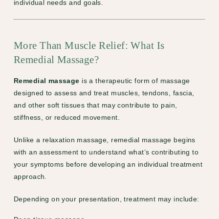
individual needs and goals.
More Than Muscle Relief: What Is
Remedial Massage?
Remedial massage
is a therapeutic form of massage
designed to assess and treat muscles, tendons, fascia,
and other soft tissues that may contribute to pain,
stiffness, or reduced movement.
Unlike a relaxation massage, remedial massage begins
with an assessment to understand what’s contributing to
your symptoms before developing an individual treatment
approach.
Depending on your presentation, treatment may include: