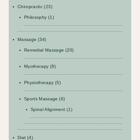
Chiropractic
(23)
Philosophy
(1)
Massage
(34)
Remedial Massage
(20)
Myotherapy
(8)
Physiotherapy
(5)
Sports Massage
(6)
Spinal Alignment
(1)
Diet
(4)