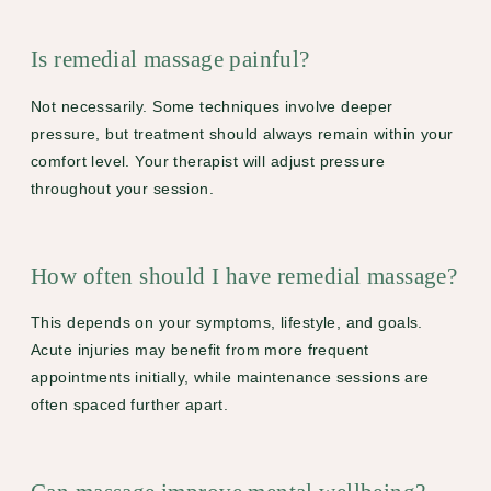
Is remedial massage painful?
Not necessarily. Some techniques involve deeper
pressure, but treatment should always remain within your
comfort level. Your therapist will adjust pressure
throughout your session.
How often should I have remedial massage?
This depends on your symptoms, lifestyle, and goals.
Acute injuries may benefit from more frequent
appointments initially, while maintenance sessions are
often spaced further apart.