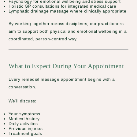
Psychology
for emotional wellbeing and stress support
Holistic GP consultations
for integrated medical care
Lymphatic drainage massage
where clinically appropriate
By working together across disciplines, our practitioners
aim to support both physical and emotional wellbeing in a
coordinated, person-centred way.
What to Expect During Your Appointment
Every remedial massage appointment begins with a
conversation.
We’ll discuss:
Your symptoms
Medical history
Daily activities
Previous injuries
Treatment goals