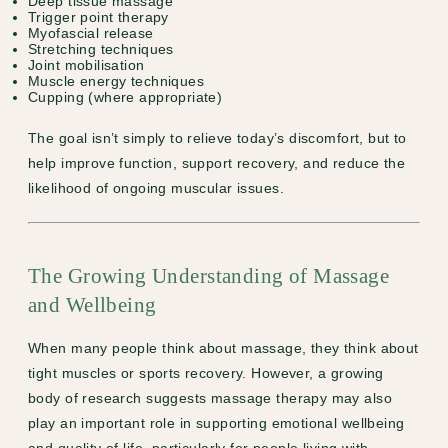
Deep tissue massage
Trigger point therapy
Myofascial release
Stretching techniques
Joint mobilisation
Muscle energy techniques
Cupping (where appropriate)
The goal isn’t simply to relieve today’s discomfort, but to
help improve function, support recovery, and reduce the
likelihood of ongoing muscular issues.
The Growing Understanding of Massage
and Wellbeing
When many people think about massage, they think about
tight muscles or sports recovery. However, a growing
body of research suggests massage therapy may also
play an important role in supporting emotional wellbeing