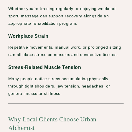
Whether you’re training regularly or enjoying weekend
sport, massage can support recovery alongside an
appropriate rehabilitation program.
Workplace Strain
Repetitive movements, manual work, or prolonged sitting
can all place stress on muscles and connective tissues.
Stress-Related Muscle Tension
Many people notice stress accumulating physically
through tight shoulders, jaw tension, headaches, or
general muscular stiffness.
Why Local Clients Choose Urban
Alchemist