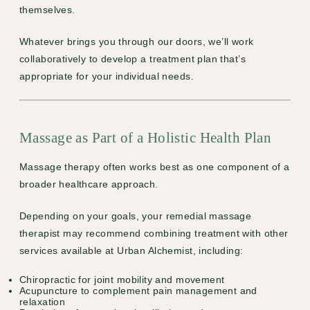
themselves.
Whatever brings you through our doors, we’ll work
collaboratively to develop a treatment plan that’s
appropriate for your individual needs.
Massage as Part of a Holistic Health Plan
Massage therapy often works best as one component of a
broader healthcare approach.
Depending on your goals, your remedial massage
therapist may recommend combining treatment with other
services available at Urban Alchemist, including:
Chiropractic
for joint mobility and movement
Acupuncture
to complement pain management and
relaxation