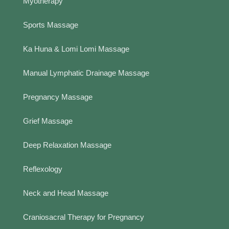
Myotherapy
Sports Massage
Ka Huna & Lomi Lomi Massage
Manual Lymphatic Drainage Massage
Pregnancy Massage
Grief Massage
Deep Relaxation Massage
Reflexology
Neck and Head Massage
Craniosacral Therapy for Pregnancy