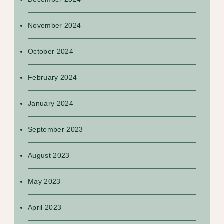
November 2024
October 2024
February 2024
January 2024
September 2023
August 2023
May 2023
April 2023