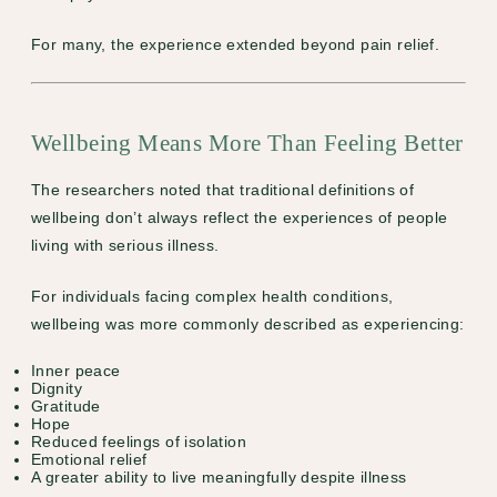
For many, the experience extended beyond pain relief.
Wellbeing Means More Than Feeling Better
The researchers noted that traditional definitions of
wellbeing don’t always reflect the experiences of people
living with serious illness.
For individuals facing complex health conditions,
wellbeing was more commonly described as experiencing:
Inner peace
Dignity
Gratitude
Hope
Reduced feelings of isolation
Emotional relief
A greater ability to live meaningfully despite illness