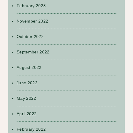
February 2023
November 2022
October 2022
September 2022
August 2022
June 2022
May 2022
April 2022
February 2022