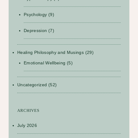
Psychology
(9)
Depression
(7)
Healing Philosophy and Musings
(29)
Emotional Wellbeing
(5)
Uncategorized
(52)
ARCHIVES
July 2026