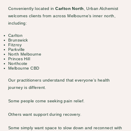
Conveniently located in
Carlton North
, Urban Alchemist
welcomes clients from across Melbourne’s inner north,
including:
Carlton
Brunswick
Fitzroy
Parkville
North Melbourne
Princes Hill
Northcote
Melbourne CBD
Our practitioners understand that everyone’s health
journey is different.
Some people come seeking pain relief.
Others want support during recovery.
Some simply want space to slow down and reconnect with