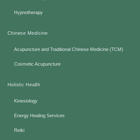
Hypnotherapy
Chinese Medicine
Acupuncture and Traditional Chinese Medicine (TCM)
Cosmetic Acupuncture
Holistic Health
Kinesiology
Energy Healing Services
Reiki