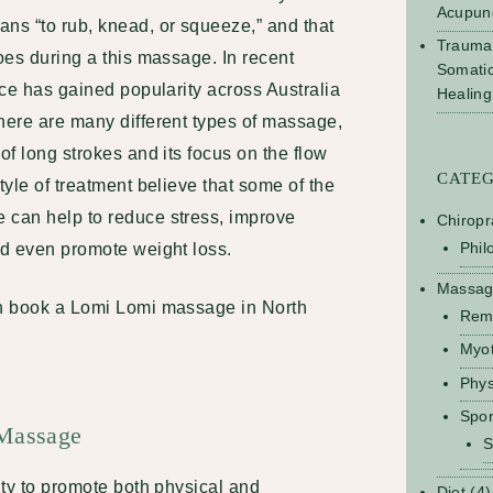
Acupun
s “to rub, knead, or squeeze,” and that
Trauma
does during a this massage. In recent
Somati
tice has gained popularity across Australia
Healing
here are many different types of massage,
of long strokes and its focus on the flow
CATE
tyle of treatment believe that some of the
 can help to reduce stress, improve
Chiropr
Phil
and even promote weight loss.
Massa
an
book a Lomi Lomi massage in North
Rem
Myo
Phys
Spo
 Massage
S
lity to promote both physical and
Diet
(4)