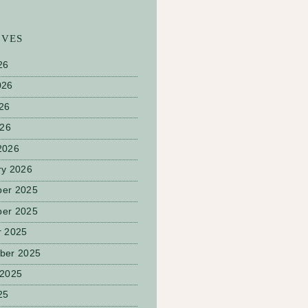
IVES
26
026
26
026
2026
ry 2026
er 2025
er 2025
r 2025
ber 2025
 2025
25