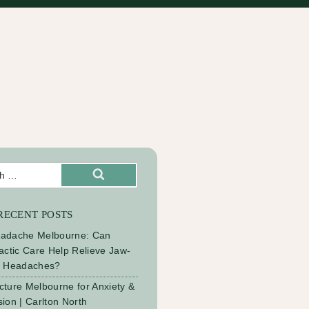
Search
RECENT POSTS
adache Melbourne: Can
actic Care Help Relieve Jaw-
d Headaches?
ture Melbourne for Anxiety &
ion | Carlton North