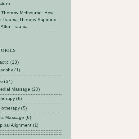
cture
 Therapy Melbourne: How
c Trauma Therapy Supports
 After Trauma
GORIES
actic
(23)
osophy
(1)
ge
(34)
edial Massage
(20)
therapy
(8)
iotherapy
(5)
rts Massage
(6)
pinal Alignment
(1)