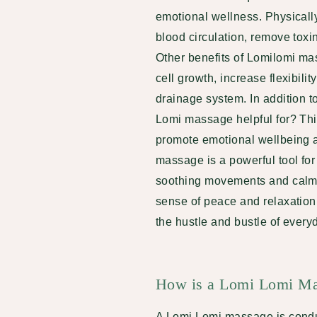
emotional wellness. Physicall
blood circulation, remove toxi
Other benefits of Lomilomi ma
cell growth, increase flexibili
drainage system. In addition t
Lomi massage helpful for? This
promote emotional wellbeing a
massage is a powerful tool fo
soothing movements and calmi
sense of peace and relaxation
the hustle and bustle of everyd
How is a Lomi Lomi Ma
A Lomi Lomi massage is conduc