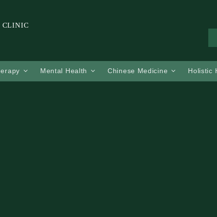
 CLINIC
herapy
Mental Health
Chinese Medicine
Holistic