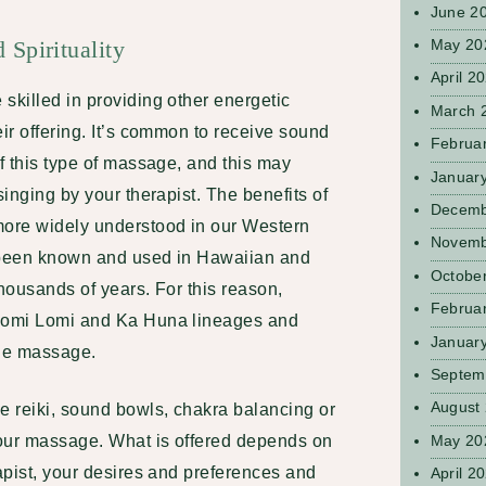
June 2
Spirituality
May 20
April 2
skilled in providing other energetic
March 
eir offering. It’s common to receive sound
Februa
of this type of massage, and this may
Januar
singing by your therapist. The benefits of
Decemb
ore widely understood in our Western
Novemb
e been known and used in Hawaiian and
Octobe
thousands of years. For this reason,
Februa
 Lomi Lomi and Ka Huna lineages and
Januar
 the massage.
Septem
August
e reiki, sound bowls, chakra balancing or
May 20
your massage. What is offered depends on
rapist, your desires and preferences and
April 2