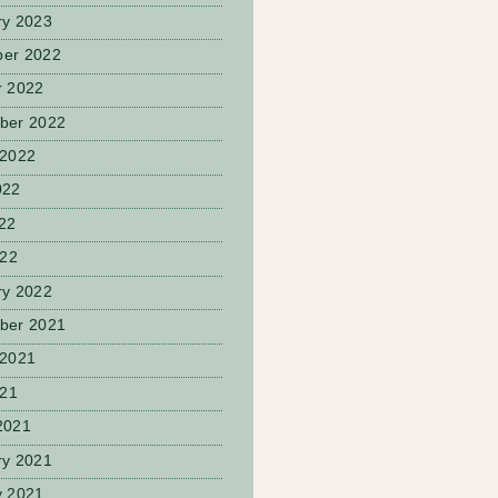
ry 2023
er 2022
r 2022
ber 2022
 2022
022
22
022
ry 2022
ber 2021
 2021
021
2021
ry 2021
y 2021