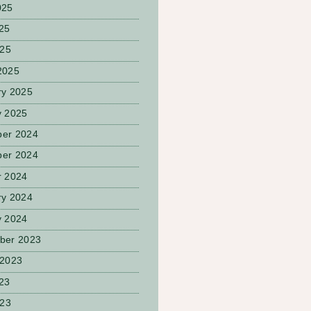
025
25
025
2025
ry 2025
y 2025
er 2024
er 2024
r 2024
ry 2024
y 2024
ber 2023
 2023
23
023