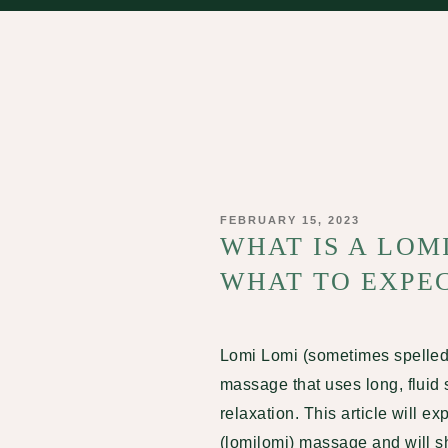
POSTED
FEBRUARY 15, 2023
ON
WHAT IS A LOM
WHAT TO EXPEC
Lomi Lomi
(sometimes spelled 
massage that uses long, fluid 
relaxation. This article will ex
(lomilomi) massage and will sha