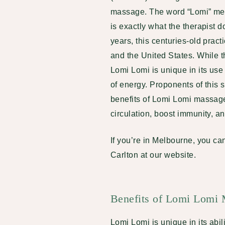
massage. The word “Lomi” mean
is exactly what the therapist 
years, this centuries-old prac
and the United States. While t
Lomi Lomi is unique in its use 
of energy. Proponents of this s
benefits of Lomi Lomi massage
circulation, boost immunity, 
If you’re in Melbourne, you c
Carlton at our website
.
Benefits of Lomi Lomi
Lomi Lomi is unique in its abi