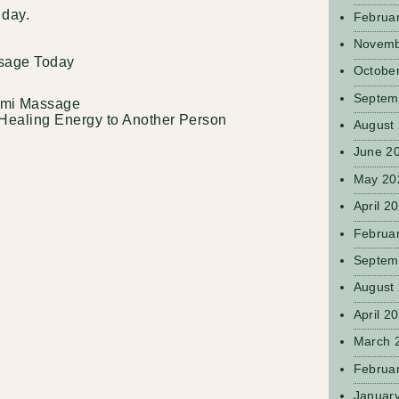
e day.
Februa
Novemb
sage Today
Octobe
Septem
omi Massage
Healing Energy to Another Person
August
June 2
May 20
April 2
Februa
Septem
August
April 2
March 
Februa
Januar