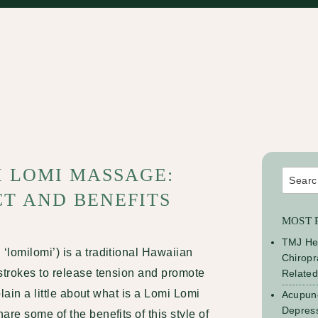
I LOMI MASSAGE:
Search
for:
T AND BENEFITS
MOST 
TMJ He
‘lomilomi’) is a traditional Hawaiian
Chiropr
strokes to release tension and promote
Relate
plain a little about what is a Lomi Lomi
Acupunc
Depress
re some of the benefits of this style of