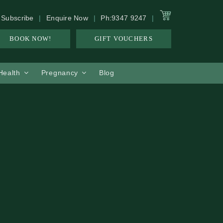
Subscribe
Enquire Now
Ph:9347 9247
BOOK NOW!
GIFT VOUCHERS
 Health
Pregnancy
Blog