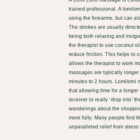
trained professional
. A lomilo
using the forearms, but can a
The strokes are usually direct
being both relaxing and invigo
the therapist to use coconut oi
reduce friction. This helps to 
allows the therapist to work 
massages are typically longer
minutes to 2 hours.
Lomilomi 
that allowing time for a longer
receiver to really ‘drop into’ t
wanderings about the shopping
more fully. Many people find 
unparalleled relief from stress