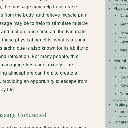
y, the massage may help to increase
Physica
ns from the body, and relieve muscle pain.
Natu
ssage may be to help to stimulate muscle
Sacr
ty and motion, and stimulate the lymphatic
Upp
o these physical benefits, what is a Lomi
Low
 technique is also known for its ability to
Mas
nd relaxation. For many people, this
Mental 
r managing stress and anxiety. The
Anxi
ng atmosphere can help to create a
Hyp
, providing an opportunity to escape from
Psyc
ay life.
Depr
Healing
Emot
ssage Conducted
Uncate
ted by using long, flowing strokes by a