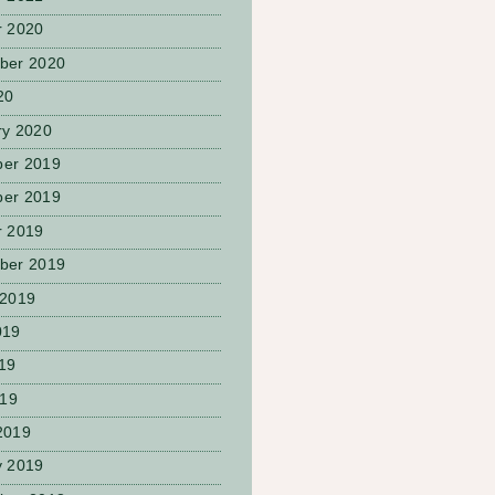
r 2020
ber 2020
20
ry 2020
er 2019
er 2019
r 2019
ber 2019
 2019
019
19
019
2019
y 2019