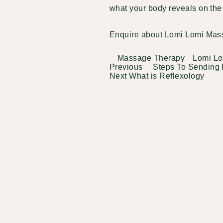
what your body reveals on th
Enquire about Lomi Lomi Mas
Categories
Tags
Massage Therapy
Lomi L
Previous
Previous
Steps To Sending 
Post
Post
Next
Next
What is Reflexology
navigation
Post