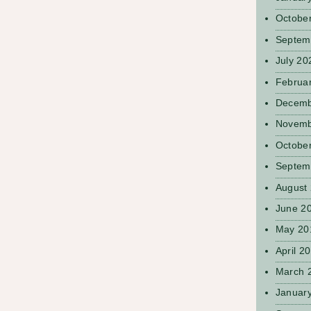
Octobe
Septem
July 20
Februa
Decemb
Novemb
Octobe
Septem
August
June 2
May 20
April 2
March 
Januar