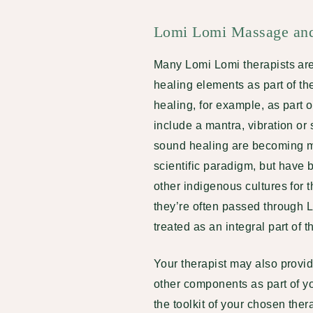
Lomi Lomi Massage and 
Many Lomi Lomi therapists are 
healing elements as part of th
healing, for example, as part 
include a mantra, vibration or 
sound healing are becoming m
scientific paradigm, but hav
other indigenous cultures for 
they’re often passed through
treated as an integral part of
Your therapist may also provid
other components as part of 
the toolkit of your chosen the