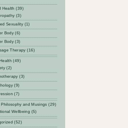
l Health
(39)
ropathy
(3)
ed Sexuality
(1)
er Body
(6)
er Body
(3)
sage Therapy
(16)
Health
(49)
ety
(2)
notherapy
(3)
hology
(9)
ession
(7)
 Philosophy and Musings
(29)
ional Wellbeing
(5)
gorized
(52)