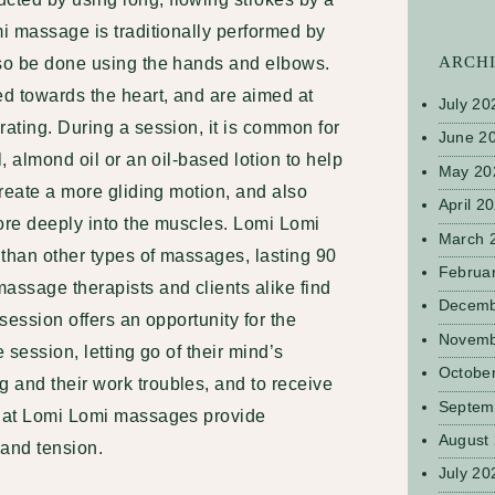
mi massage is traditionally performed by
ARCH
lso be done using the hands and elbows.
ed towards the heart, and are aimed at
July 20
rating. During a session, it is common for
June 2
l, almond oil or an oil-based lotion to help
May 20
create a more gliding motion, and also
April 2
more deeply into the muscles. Lomi Lomi
March 
 than other types of massages, lasting 90
Februa
massage
therapists and clients alike find
Decemb
 session offers an opportunity for the
Novemb
he session, letting go of their mind’s
Octobe
 and their work troubles, and to receive
Septem
that Lomi Lomi massages provide
August
 and tension.
July 20