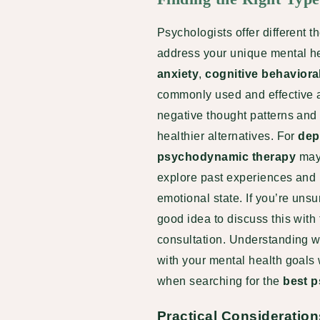
Psychologists offer different 
address your unique mental hea
anxiety
,
cognitive behaviora
commonly used and effective 
negative thought patterns and
healthier alternatives. For
dep
psychodynamic therapy
may 
explore past experiences and r
emotional state. If you’re unsur
good idea to discuss this with
consultation
. Understanding w
with your mental health goals
when searching for the
best p
Practical Consideration