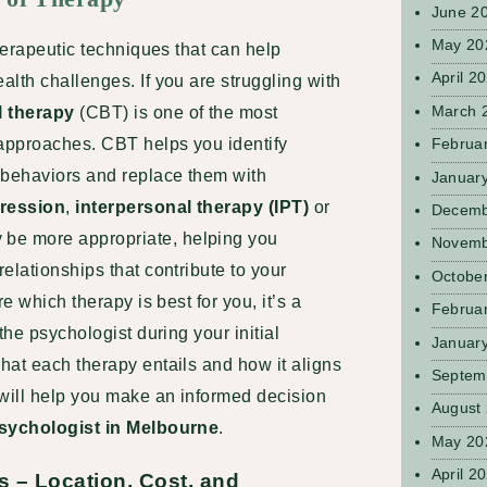
June 2
May 20
therapeutic techniques that can help
April 2
lth challenges. If you are struggling with
March 
l therapy
(CBT) is one of the most
approaches. CBT helps you identify
Februa
 behaviors and replace them with
Januar
ression
,
interpersonal therapy (IPT)
or
Decemb
be more appropriate, helping you
Novemb
elationships that contribute to your
Octobe
e which therapy is best for you, it’s a
Februa
 the
psychologist during your initial
Januar
hat each therapy entails and how it aligns
Septem
 will help you make an informed decision
August
sychologist in Melbourne
.
May 20
April 2
s – Location, Cost, and