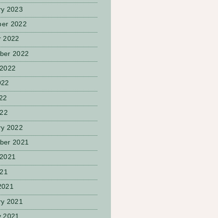
ry 2023
er 2022
r 2022
ber 2022
 2022
022
22
022
ry 2022
ber 2021
 2021
021
2021
ry 2021
y 2021