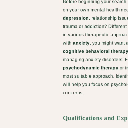
Before beginning your search fo
on your own mental health ne
depression
, relationship iss
trauma or addiction? Different
in various therapeutic approac
with
anxiety
, you might want 
cognitive behavioral therap
managing anxiety disorders. F
psychodynamic therapy
or
i
most suitable approach. Identif
will help you focus on psycho
concerns.
Qualifications and Exp