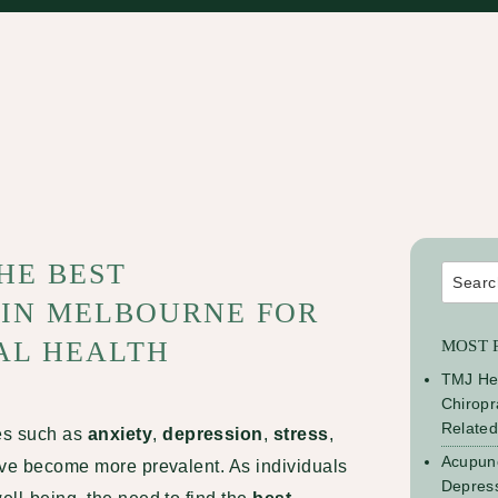
HE BEST
Search
for:
 IN MELBOURNE FOR
AL HEALTH
MOST 
TMJ He
Chiropr
Relate
es such as
anxiety
,
depression
,
stress
,
Acupunc
have become more prevalent. As individuals
Depress