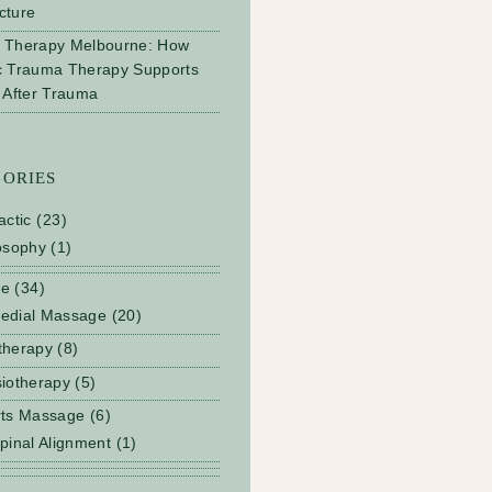
cture
 Therapy Melbourne: How
c Trauma Therapy Supports
 After Trauma
GORIES
actic
(23)
osophy
(1)
ge
(34)
edial Massage
(20)
therapy
(8)
iotherapy
(5)
rts Massage
(6)
pinal Alignment
(1)