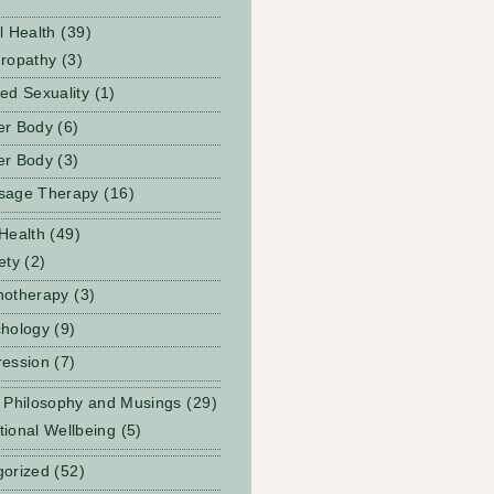
l Health
(39)
ropathy
(3)
ed Sexuality
(1)
er Body
(6)
er Body
(3)
sage Therapy
(16)
Health
(49)
ety
(2)
notherapy
(3)
hology
(9)
ession
(7)
 Philosophy and Musings
(29)
ional Wellbeing
(5)
gorized
(52)