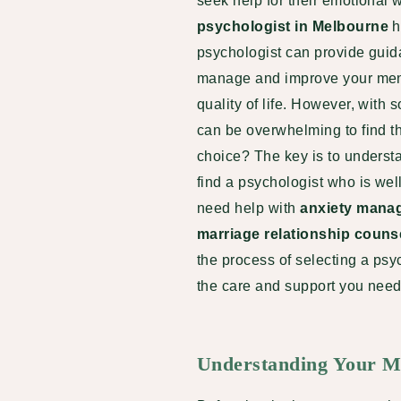
seek help for their emotional w
psychologist in Melbourne
h
psychologist can provide guida
manage and improve your menta
quality of life. However, with 
can be overwhelming to find t
choice? The key is to underst
find a psychologist who is we
need help with
anxiety mana
marriage relationship couns
the process of selecting a ps
the care and support you need 
Understanding Your M