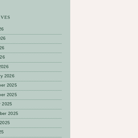
IVES
26
026
26
026
2026
ry 2026
er 2025
er 2025
r 2025
ber 2025
 2025
25