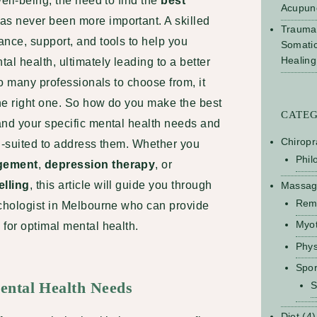
ell-being, the need to find the
best
Acupun
as never been more important. A skilled
Trauma
nce, support, and tools to help you
Somati
Healing
l health, ultimately leading to a better
so many professionals to choose from, it
he right one. So how do you make the best
CATE
and your specific mental health needs and
Chiropr
ll-suited to address them. Whether you
Phil
gement
,
depression therapy
, or
elling
, this article will guide you through
Massa
Rem
ychologist in Melbourne who can provide
Myo
for optimal mental health.
Phys
Spo
ental Health Needs
S
Diet
(4)