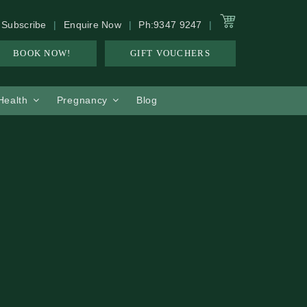
Subscribe
Enquire Now
Ph:9347 9247
BOOK NOW!
GIFT VOUCHERS
 Health
Pregnancy
Blog