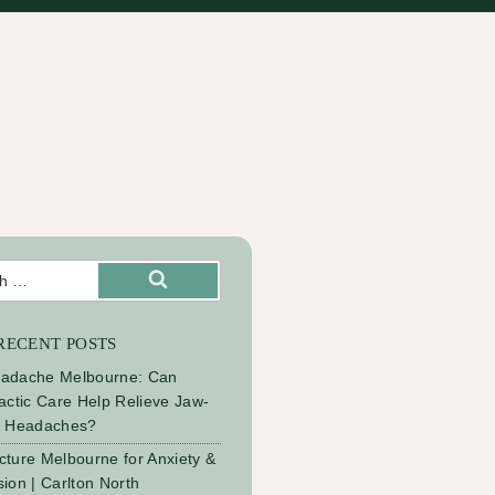
Search
RECENT POSTS
adache Melbourne: Can
actic Care Help Relieve Jaw-
d Headaches?
ture Melbourne for Anxiety &
ion | Carlton North