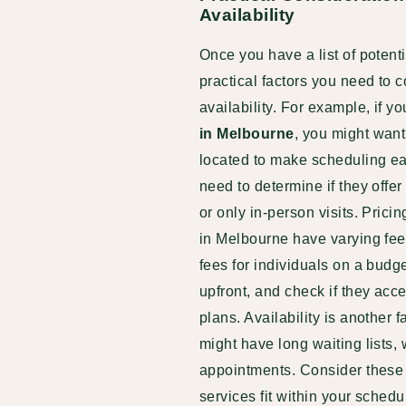
Availability
Once you have a list of potent
practical factors you need to c
availability. For example, if y
in Melbourne
, you might want
located to make scheduling easi
need to determine if they offe
or only in-person visits. Pric
in Melbourne have varying fee 
fees for individuals on a budg
upfront, and check if they acc
plans. Availability is another 
might have long waiting lists,
appointments. Consider these 
services fit within your sched