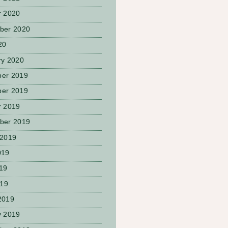
r 2020
ber 2020
20
ry 2020
er 2019
er 2019
r 2019
ber 2019
 2019
019
19
019
2019
y 2019