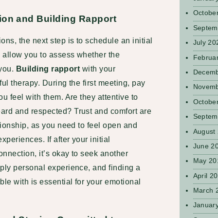
Octobe
ion and Building Rapport
Septem
ns, the next step is to schedule an initial
July 20
l allow you to assess whether the
Februa
 you.
Building rapport
with your
Decemb
ul therapy. During the first meeting, pay
Novemb
u feel with them. Are they attentive to
Octobe
ard and respected? Trust and comfort are
Septem
ationship, as you need to feel open and
August
periences. If after your initial
June 2
onnection, it’s okay to seek another
May 20
ply personal experience, and finding a
April 2
ble with is essential for your emotional
March 
Januar