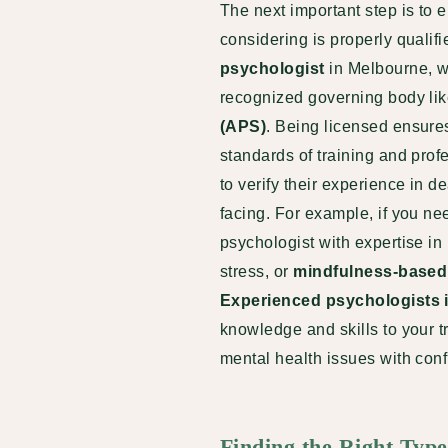
The next important step is to 
considering is properly qualif
psychologist
in Melbourne, w
recognized governing body li
(APS)
. Being licensed ensure
standards of training and profe
to verify their experience in d
facing. For example, if you ne
psychologist with expertise i
stress, or
mindfulness-based 
Experienced psychologists 
knowledge and skills to your 
mental health issues with con
Finding the Right Typ