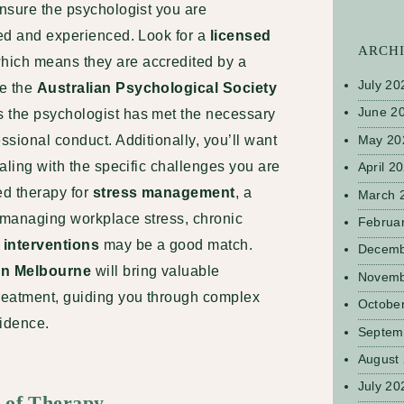
ensure the psychologist you are
ied and experienced. Look for a
licensed
ARCH
hich means they are accredited by a
July 20
ke the
Australian Psychological Society
June 2
s the psychologist has met the necessary
May 20
ssional conduct. Additionally, you’ll want
ealing with the specific challenges you are
April 2
ed therapy for
stress management
, a
March 
n managing workplace stress, chronic
Februa
interventions
may be a good match.
Decemb
in Melbourne
will bring valuable
Novemb
treatment, guiding you through complex
Octobe
fidence.
Septem
August
July 20
e of Therapy