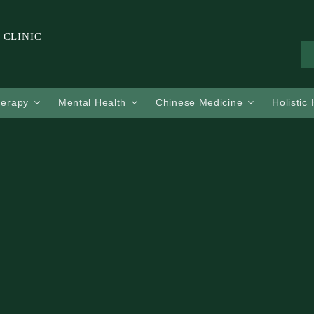
 CLINIC
herapy
Mental Health
Chinese Medicine
Holistic