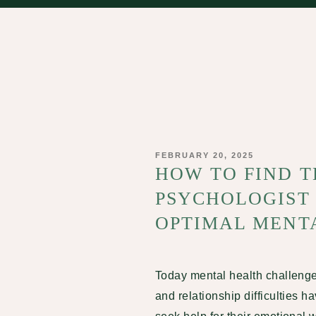
POSTED
FEBRUARY 20, 2025
ON
HOW TO FIND T
PSYCHOLOGIST
OPTIMAL MENT
Today mental health challeng
and relationship difficulties 