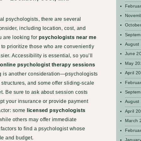
Februa
Novemb
ial psychologists, there are several
Octobe
onsider, including location, cost, and
Septem
ou are looking for
psychologists near me
August
 to prioritize those who are conveniently
June 2
er. Accessibility is essential, so you’ll
May 20
r
online psychologist therapy sessions
April 2
ing is another consideration—psychologists
Februa
structures, and some offer sliding-scale
Septem
et. Be sure to ask about session costs
ept your insurance or provide payment
August
factor: some
licensed psychologists
April 2
 while others may offer immediate
March 
factors to find a psychologist whose
Februa
ule and budget.
Januar