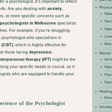
r a psychologist, it’s important to reflect
Physica
eds. Are you dealing with
anxiety
,
Natu
ues, or more specific concerns such as
Sacr
psychologists in Melbourne
specialize
Upp
hes. For example, if you’re struggling
Low
a psychologist who specializes in
Mas
y (CBT)
, which is highly effective for
or those facing
depression
,
Mental 
nterpersonal therapy (IPT)
might be the
Anxi
ying your specific needs is crucial, as it
Hyp
logists who are equipped to handle your
Psyc
Depr
Healing
Emot
erience of the Psychologist
Uncate