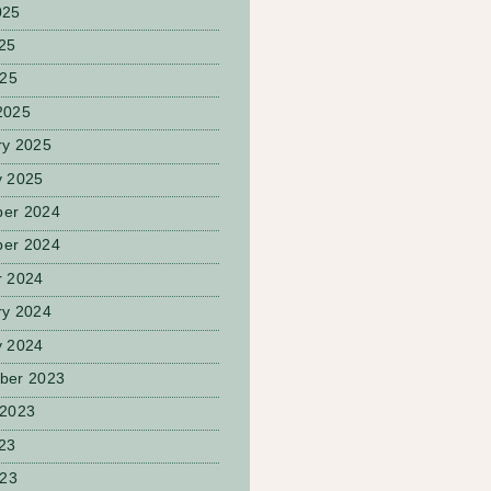
025
25
025
2025
ry 2025
y 2025
er 2024
er 2024
r 2024
ry 2024
y 2024
ber 2023
 2023
23
023