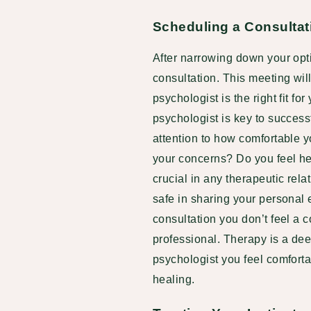
Scheduling a Consultat
After narrowing down your optio
consultation. This meeting wil
psychologist is the right fit for
psychologist is key to successf
attention to how comfortable yo
your concerns? Do you feel he
crucial in any therapeutic rel
safe in sharing your personal ex
consultation you don’t feel a c
professional. Therapy is a dee
psychologist you feel comforta
healing.