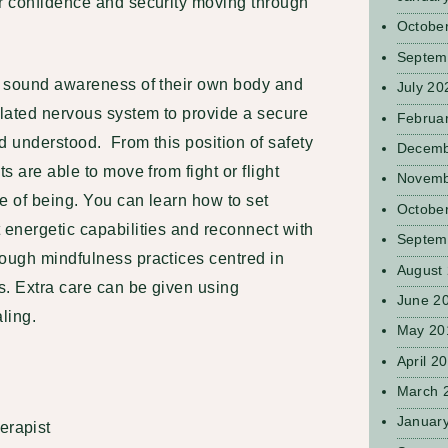
ur confidence and security moving through
Octobe
Septem
 a sound awareness of their own body and
July 20
lated nervous system to provide a secure
Februa
nd understood. From this position of safety
Decemb
ts are able to move from fight or flight
Novemb
e of being. You can learn how to set
Octobe
 energetic capabilities and reconnect with
Septem
rough mindfulness practices centred in
August
s. Extra care can be given using
June 2
ling.
May 20
April 2
March 
Januar
erapist