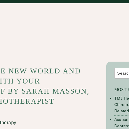
HE NEW WORLD AND
Search
for:
ITH YOUR
F BY SARAH MASSON,
MOST 
TMJ He
HOTHERAPIST
Chiropr
Relate
Acupunc
Depress