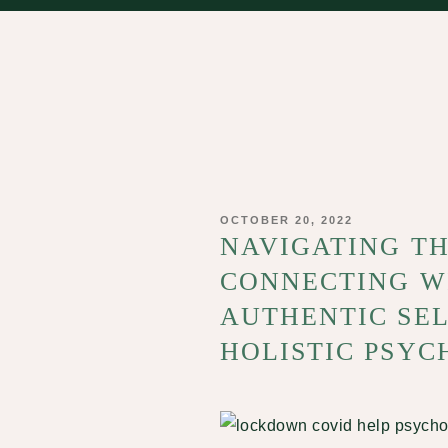
POSTED
OCTOBER 20, 2022
ON
NAVIGATING T
CONNECTING W
AUTHENTIC SEL
HOLISTIC PSYC