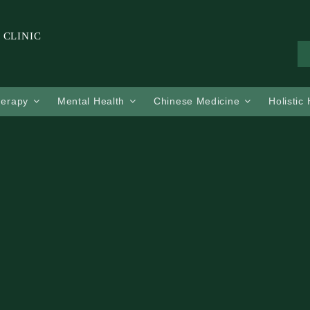
 CLINIC
herapy
Mental Health
Chinese Medicine
Holistic