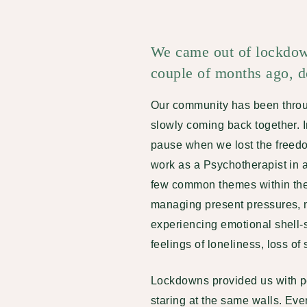
We came out of lockdown
couple of months ago, do
Our community has been throu
slowly coming back together. 
pause when we lost the freed
work as a Psychotherapist in 
few common themes within the 
managing present pressures, 
experiencing emotional shell-
feelings of loneliness, loss of 
Lockdowns provided us with pe
staring at the same walls. Ev