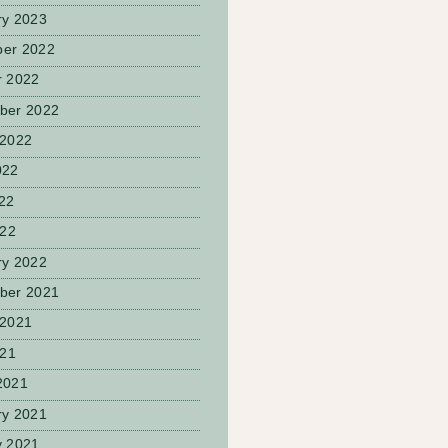
ry 2023
er 2022
r 2022
ber 2022
 2022
022
22
022
ry 2022
ber 2021
 2021
021
2021
ry 2021
y 2021