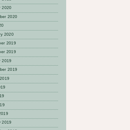
r 2020
ber 2020
20
ry 2020
er 2019
er 2019
r 2019
ber 2019
 2019
019
19
019
2019
y 2019