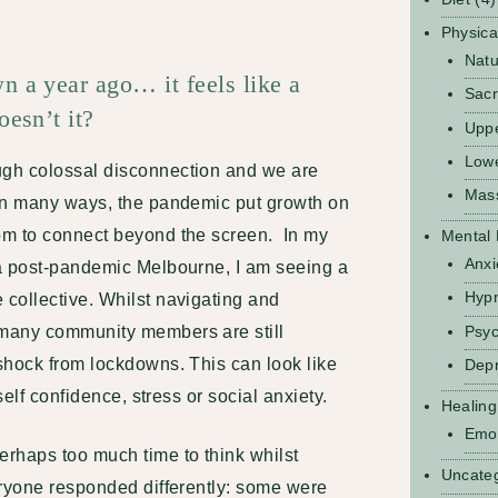
Physica
Natu
 a year ago… it feels like a
Sacr
esn’t it?
Upp
Low
gh colossal disconnection and we are
Mas
In many ways, the pandemic put growth on
om to connect beyond the screen. In my
Mental 
Anxi
a post-pandemic Melbourne, I am seeing a
Hyp
collective. Whilst navigating and
Psyc
many community members are still
shock from lockdowns. This can look like
Depr
self confidence, stress or social anxiety.
Healing
Emot
rhaps too much time to think whilst
Uncate
eryone responded differently: some were