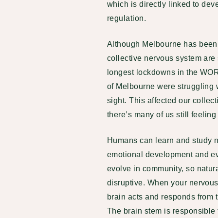
which is directly linked to d
regulation.
Although Melbourne has been fr
collective nervous system are 
longest lockdowns in the WORLD
of Melbourne were struggling 
sight. This affected our colle
there’s many of us still feeling 
Humans can learn and study ne
emotional development and ev
evolve in community, so natura
disruptive. When your nervous s
brain acts and responds from th
The brain stem is responsible 