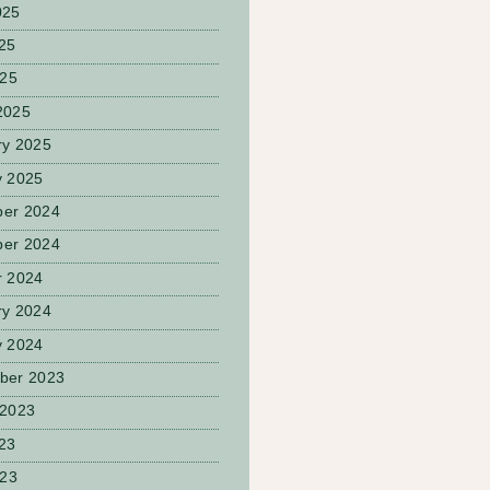
025
25
025
2025
ry 2025
y 2025
er 2024
er 2024
r 2024
ry 2024
y 2024
ber 2023
 2023
23
023