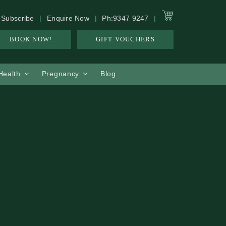
Subscribe
Enquire Now
Ph:9347 9247
BOOK NOW!
GIFT VOUCHERS
 Health
Pregnancy
Blog