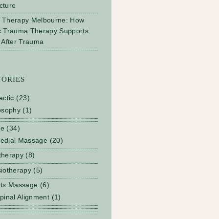
cture
 Therapy Melbourne: How
c Trauma Therapy Supports
 After Trauma
GORIES
actic
(23)
osophy
(1)
ge
(34)
edial Massage
(20)
therapy
(8)
iotherapy
(5)
rts Massage
(6)
pinal Alignment
(1)