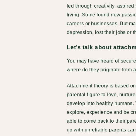
led through creativity, aspire
living. Some found new passi
careers or businesses. But ma
depression, lost their jobs or 
Let’s talk about attac
You may have heard of secure 
where do they originate from
Attachment theory is based on
parental figure to love, nurtu
develop into healthy humans. W
explore, experience and be cre
able to come back to their pa
up with unreliable parents ca