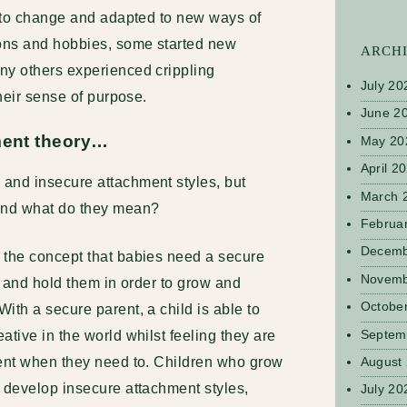
d to change and adapted to new ways of
ons and hobbies, some started new
ARCH
ny others experienced crippling
July 20
their sense of purpose.
June 2
hment theory…
May 20
April 2
and insecure attachment styles, but
March 
 and what do they mean?
Februa
Decemb
 the concept that babies need a secure
Novemb
re and hold them in order to grow and
Octobe
ith a secure parent, a child is able to
Septem
ative in the world whilst feeling they are
rent when they need to. Children who grow
August
n develop insecure attachment styles,
July 20