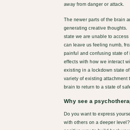
away from danger or attack.
The newer parts of the brain a
generating creative thoughts.
state we are unable to access 
can leave us feeling numb, froz
painful and confusing state o
effects with how we interact w
existing in a lockdown state of
variety of existing attachmen
brain to return to a state of sa
Why see a psychothera
Do you want to express yoursel
with others on a deeper level?