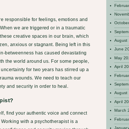
Februa
Novemb
re responsible for feelings, emotions and
Octobe
 When we are triggered or in a traumatic
Septem
these creative spaces in our brain, which
August
en, anxious or stagnant. Being left in this
June 2
f in-betweenness has caused devastating
May 20
ith the world around us. For some people,
April 2
 uncertainty for two years has stirred up a
Februa
t trauma wounds. We need to teach our
Septem
fety and security in order to heal.
August
pist?
April 2
March 
f, find your authentic voice and connect
Februa
 Working with a psychotherapist is a
Januar