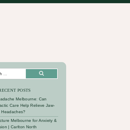
Search
RECENT POSTS
adache Melbourne: Can
actic Care Help Relieve Jaw-
d Headaches?
ture Melbourne for Anxiety &
ion | Carlton North