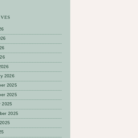
IVES
26
026
26
026
2026
ry 2026
er 2025
er 2025
r 2025
ber 2025
 2025
25