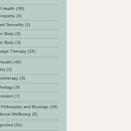
l Health
(39)
ropathy
(3)
ed Sexuality
(1)
er Body
(6)
er Body
(3)
sage Therapy
(16)
Health
(49)
ety
(2)
notherapy
(3)
hology
(9)
ession
(7)
 Philosophy and Musings
(29)
ional Wellbeing
(5)
gorized
(52)