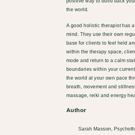
positive way to build back yo
the world.
A good holistic therapist has
mind. They use their own regu
base for clients to feel held a
within the therapy space, clien
mode and return to a calm stat
boundaries within your current
the world at your own pace th
breath, movement and stillnes
massage, reiki and energy hea
Author
Sarah Masson, Psychoth