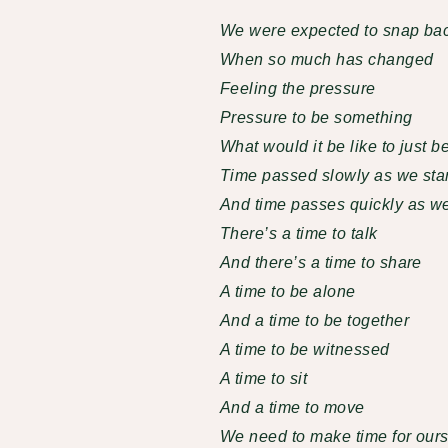
We were expected to snap ba
When so much has changed
Feeling the pressure
Pressure to be something
What would it be like to just b
Time passed slowly as we star
And time passes quickly as we 
There’s a time to talk
And there’s a time to share
A time to be alone
And a time to be together
A time to be witnessed
A time to sit
And a time to move
We need to make time for ours