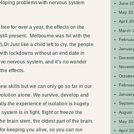
eveloping problems with nervous system
June 2
May 20
April 2
ee for over a year, the effects on the
March 
still present. Melbourne was hit with the
Februa
! Just like a child left to cry, the people
Januar
with lockdowns without an end date in
Decemb
ctive nervous system, and it’s no wonder
Novemb
the effects.
Octobe
Februa
w skills but we can only go so far in our
Januar
olution alone. We survive, develop and
Septem
lly the experience of isolation is hugely
ystem is in fight, flight or freeze the
August
e brain stem, the oldest part of the brain.
May 20
for keeping you alive, so you can run
April 2