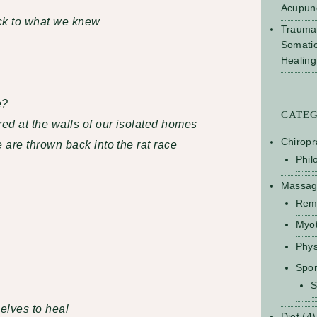
Acupun
ck to what we knew
Trauma
Somati
Healing
e?
CATE
ed at the walls of our isolated homes
Chiropr
are thrown back into the rat race
Phil
Massa
Rem
Myo
Phys
Spo
S
elves to heal
Diet
(4)