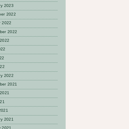
ry 2023
er 2022
r 2022
ber 2022
 2022
022
22
022
ry 2022
ber 2021
 2021
021
2021
ry 2021
y 2021