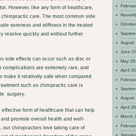
Februa
tor. However, like any form of healthcare,
Novemb
th chiropractic care. The most common side
Octobe
clude soreness and stiffness in the treated
Septem
ly resolve quickly and without further
August
June 2
us side effects can occur such as disc or
May 20
 complications are extremely rare, and
April 2
re make it
relatively safe when compared
Februa
reatment such as chiropractic care is
Septem
ble surgery.
August
April 2
 effective form of healthcare that can help
March 
, and promote overall health and well-
Februa
 our chiropractors love taking care of
Januar