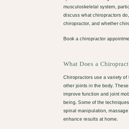
musculoskeletal system, particu
discuss what chiropractors do,
chiropractor, and whether chiro
Book a chiropractor appointme
What Does a Chiroprac
Chiropractors use a variety of
other joints in the body. Thes
improve function and joint mob
being. Some of the techniques 
spinal manipulation, massage 
enhance results at home.