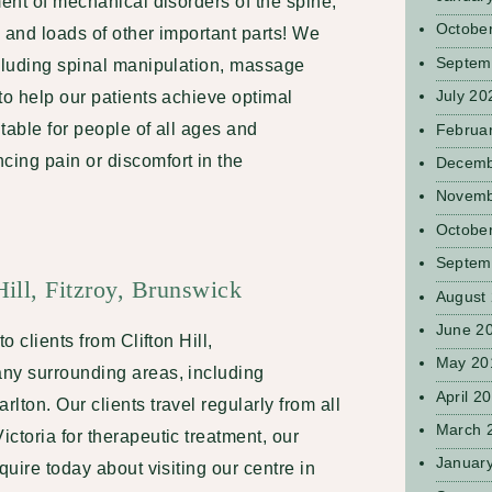
ment of mechanical disorders of the spine,
Octobe
 and loads of other important parts! We
Septem
ncluding spinal manipulation, massage
July 20
to help our patients achieve optimal
itable for people of all ages and
Februa
ing pain or discomfort in the
Decemb
Novemb
Octobe
Septem
Hill, Fitzroy, Brunswick
August
June 2
o clients from Clifton Hill,
May 20
ny surrounding areas, including
April 2
lton. Our clients travel regularly from all
March 
ctoria for therapeutic treatment, our
Januar
quire today about visiting our centre in