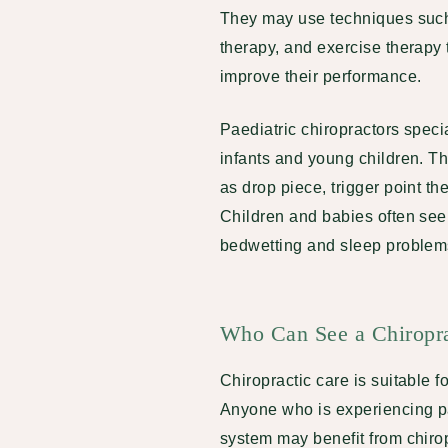
They may use techniques such
therapy, and exercise therapy 
improve their performance.
Paediatric chiropractors specia
infants and young children. T
as drop piece, trigger point th
Children and babies often see 
bedwetting and sleep problems.
Who Can See a Chiropr
Chiropractic care is suitable 
Anyone who is experiencing pa
system may benefit from chirop