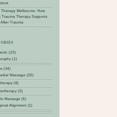
cture
 Therapy Melbourne: How
c Trauma Therapy Supports
 After Trauma
GORIES
actic
(23)
osophy
(1)
ge
(34)
edial Massage
(20)
therapy
(8)
iotherapy
(5)
rts Massage
(6)
pinal Alignment
(1)