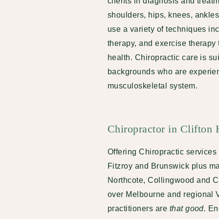
clients in diagnosis and treat
shoulders, hips, knees, ankles
use a variety of techniques i
therapy, and exercise therapy 
health. Chiropractic care is su
backgrounds who are experienc
musculoskeletal system.
Chiropractor in Clifton 
Offering Chiropractic services t
Fitzroy and Brunswick plus ma
Northcote, Collingwood and Car
over Melbourne and regional Vi
practitioners are
that good.
En