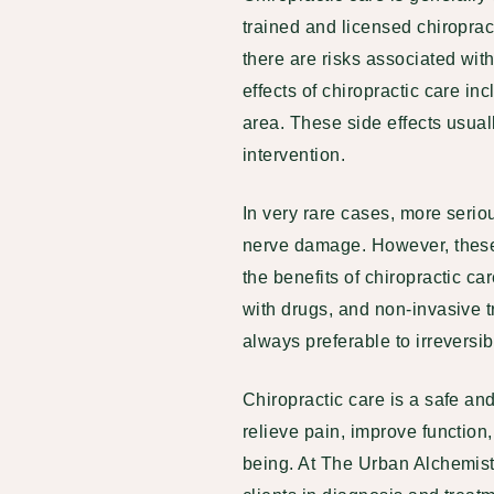
trained and licensed chiroprac
there are risks associated wi
effects of chiropractic care in
area. These side effects usual
intervention.
In very rare cases, more serio
nerve damage. However, these
the benefits of chiropractic ca
with drugs
, and non-invasive t
always preferable to irreversi
Chiropractic care is a safe and
relieve pain, improve function
being. At The Urban Alchemist,