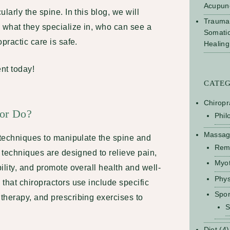
Acupun
larly the spine. In this blog, we will
Trauma
 what they specialize in, who can see a
Somati
practic care is safe.
Healing
nt today!
CATE
Chiropr
tor Do?
Phil
Massa
 techniques to manipulate the spine and
Rem
e techniques are designed to relieve pain,
Myo
ility, and promote overall health and well-
Phys
that chiropractors use include specific
Spo
therapy, and prescribing exercises to
S
Diet
(4)