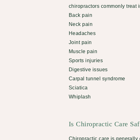
chiropractors commonly treat 
Back pain
Neck pain
Headaches
Joint pain
Muscle pain
Sports injuries
Digestive issues
Carpal tunnel syndrome
Sciatica
Whiplash
Is Chiropractic Care Sa
Chiropractic care is generall