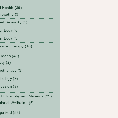
l Health
(39)
ropathy
(3)
ed Sexuality
(1)
er Body
(6)
er Body
(3)
sage Therapy
(16)
Health
(49)
ety
(2)
notherapy
(3)
hology
(9)
ession
(7)
 Philosophy and Musings
(29)
ional Wellbeing
(5)
gorized
(52)