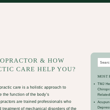
IROPRACTOR & HOW
Search
for:
TIC CARE HELP YOU?
MOST 
TMJ He
practic care
is a holistic approach to
Chiropr
e the function of the body’s
Relate
practors are trained professionals who
Acupunc
Depress
d treatment of mechanical disorders of the