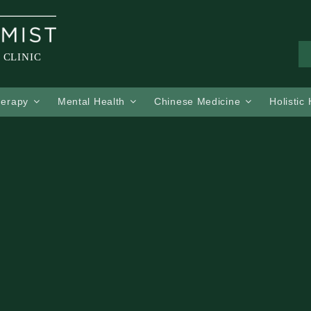
 CLINIC
herapy
Mental Health
Chinese Medicine
Holistic