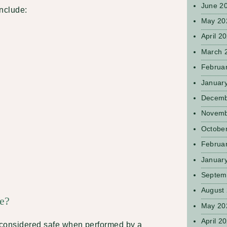
June 2
include:
May 20
April 2
March 
Februa
Januar
Decemb
Novemb
Octobe
Februa
Januar
Septem
August
fe?
May 20
April 2
y considered safe when performed by a