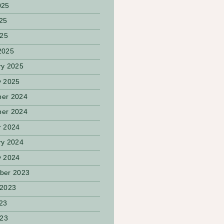
025
25
025
2025
ry 2025
y 2025
er 2024
er 2024
r 2024
ry 2024
y 2024
ber 2023
 2023
23
023