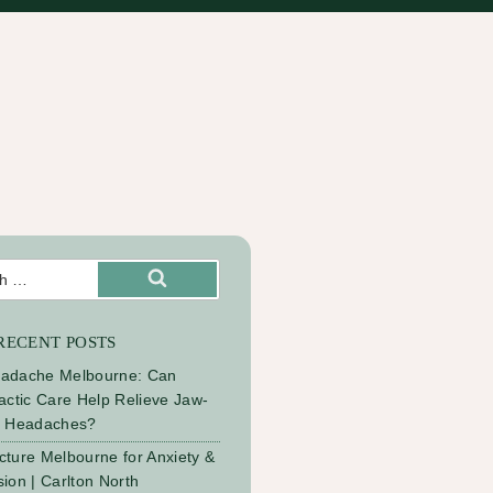
Search
RECENT POSTS
adache Melbourne: Can
actic Care Help Relieve Jaw-
d Headaches?
ture Melbourne for Anxiety &
ion | Carlton North