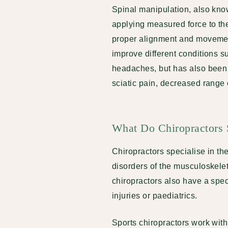
Spinal manipulation, also kno
applying measured force to the 
proper alignment and movement
improve different conditions s
headaches, but has also been 
sciatic pain, decreased range
What Do Chiropractors S
Chiropractors specialise in t
disorders of the musculoskelet
chiropractors also have a speci
injuries or paediatrics.
Sports chiropractors work with 