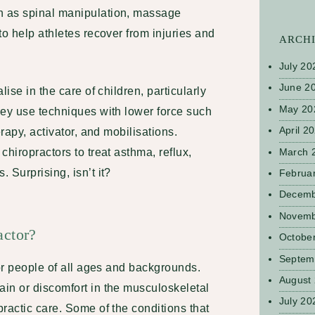
 as spinal manipulation, massage
to help athletes recover from injuries and
ARCH
July 20
June 2
lise in the care of children, particularly
May 20
hey use techniques with lower force such
April 2
erapy, activator, and mobilisations.
March 
chiropractors to treat asthma, reflux,
 Surprising, isn’t it?
Februa
Decemb
Novemb
actor?
Octobe
Septem
for people of all ages and backgrounds.
August
in or discomfort in the musculoskeletal
July 20
ractic care. Some of the conditions that