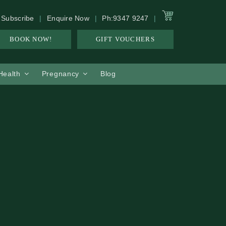
Subscribe
Enquire Now
Ph:9347 9247
BOOK NOW!
GIFT VOUCHERS
 Health
Pregnancy
Blog