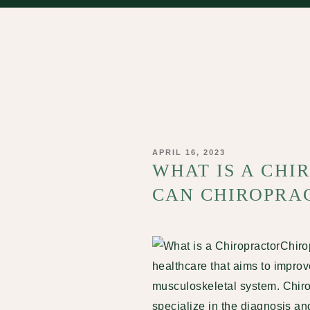
POSTED
APRIL 16, 2023
ON
WHAT IS A CH
CAN CHIROPRAC
Chiro
healthcare that aims to improv
musculoskeletal system. Chiro
specialize in the diagnosis an