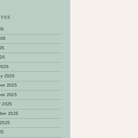
IVES
26
026
26
026
2026
ry 2026
er 2025
er 2025
r 2025
ber 2025
 2025
25