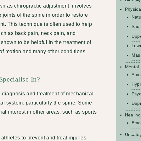
wn as chiropractic adjustment, involves
Physica
joints of the spine in order to restore
Natu
. This technique is often used to help
Sacr
uch as back pain, neck pain, and
Upp
shown to be helpful in the treatment of
Low
 of motion and many other conditions.
Mas
Mental 
Anxi
pecialise In?
Hyp
he diagnosis and treatment of mechanical
Psyc
al system, particularly the spine. Some
Depr
al interest in other areas, such as sports
Healing
Emot
Uncate
athletes to prevent and treat injuries.