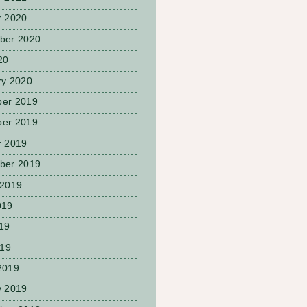
r 2020
ber 2020
20
ry 2020
er 2019
er 2019
r 2019
ber 2019
 2019
019
19
019
2019
y 2019