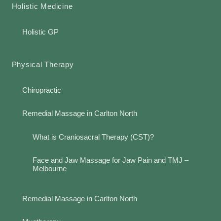
Holistic Medicine
Holistic GP
Physical Therapy
Chiropractic
Remedial Massage in Carlton North
What is Craniosacral Therapy (CST)?
Face and Jaw Massage for Jaw Pain and TMJ –
Melbourne
Remedial Massage in Carlton North