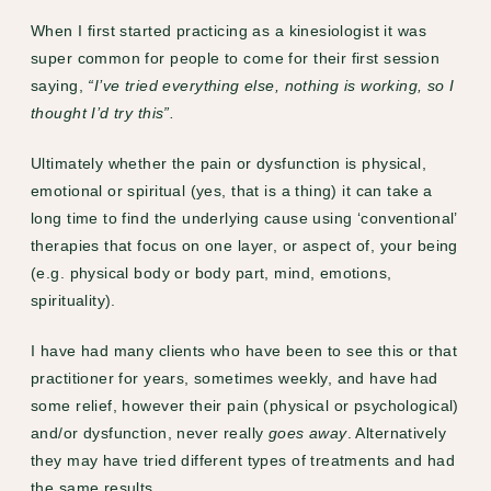
When I first started practicing as a kinesiologist it was
super common for people to come for their first session
saying,
“I’ve tried everything else, nothing is working, so I
thought I’d try this”.
Ultimately whether the pain or dysfunction is physical,
emotional or spiritual (yes, that is a thing) it can take a
long time to find the underlying cause using ‘conventional’
therapies that focus on one layer, or aspect of, your being
(e.g. physical body or body part, mind, emotions,
spirituality).
I have had many clients who have been to see this or that
practitioner for years, sometimes weekly, and have had
some relief, however their pain (physical or psychological)
and/or dysfunction, never really
goes away
. Alternatively
they may have tried different types of treatments and had
the same results.