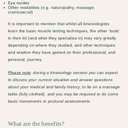
Eye modes
Other modalities (e.g. naturopathy, massage,
craniosacral)
It is important to mention that whilst all kinesiologists
learn the basic muscle testing techniques, the other ‘tools’
in their kit (and what they specialise in) may vary greatly
depending on where they studied, and other techniques
and wisdom they have gained on their professional, and
personal, journey.
Please note
: during a kinesiology session you can expect
to discuss your current situation and answer questions
about your medical and family history, to lie on a massage
table (fully clothed), and you may be required to do some
basic movements or postural assessments.
What are the benefits?