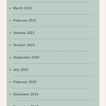
March 2021
February 2021
January 2021
October 2020
September 2020
July 2020
February 2020
December 2019