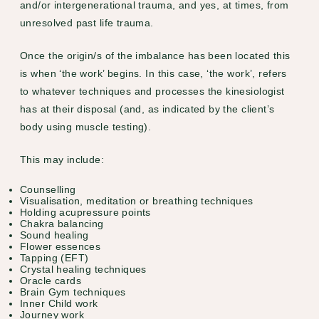
and/or intergenerational trauma, and yes, at times, from
unresolved past life trauma.
Once the origin/s of the imbalance has been located this
is when ‘the work’ begins. In this case, ‘the work’, refers
to whatever techniques and processes the kinesiologist
has at their disposal (and, as indicated by the client’s
body using muscle testing).
This may include:
Counselling
Visualisation, meditation or breathing techniques
Holding acupressure points
Chakra balancing
Sound healing
Flower essences
Tapping (EFT)
Crystal healing techniques
Oracle cards
Brain Gym techniques
Inner Child work
Journey work