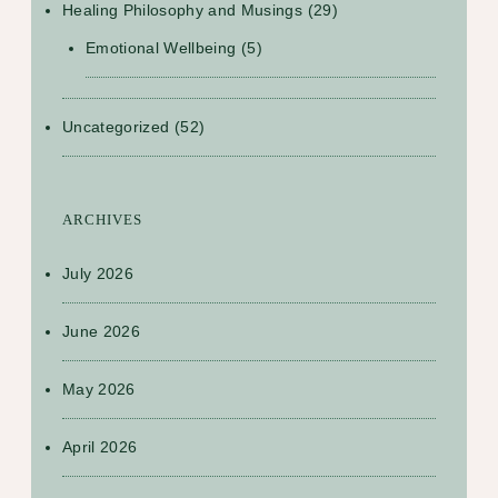
Healing Philosophy and Musings
(29)
Emotional Wellbeing
(5)
Uncategorized
(52)
ARCHIVES
July 2026
June 2026
May 2026
April 2026