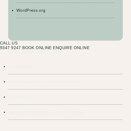
WordPress.org
CALL US
9347 9247
BOOK ONLINE
ENQUIRE ONLINE
MORE IMPORTANT STUFF
Gift Vouchers
Consulting room rental opportunities
Contact Us
Website Privacy and Concerns Policies