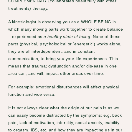
COMPLEMENTARY (collaborates beautifully with other
treatments) therapy.
A kinesiologist is observing you as a WHOLE BEING in
which many moving parts work together to create balance
– experienced as
a healthy state of being.
None of these
parts (physical, psychological or ‘energetic’) works alone,
they are all interdependent, and in constant
communication, to bring you your life experiences. This
means that trauma; dysfunction and/or dis-ease in one
area can, and will, impact other areas over time.
For example: emotional disturbances will affect physical
function and vice versa.
It is not always clear what the origin of our pain is as we
can easily become distracted by the symptoms; e.g.
back
pain
, lack of motivation, infertility,
social anxiety
, inability
to orgasm,
IBS
, etc, and how they are impacting us in our