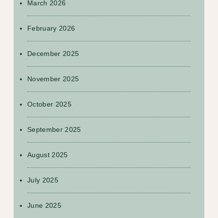
March 2026
February 2026
December 2025
November 2025
October 2025
September 2025
August 2025
July 2025
June 2025