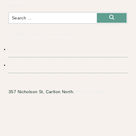
SEARCH
Search
for:
Search
CONNECT WITH US ON SOCIAL
357 Nicholson St, Carlton North.
Ph: 9347 9247