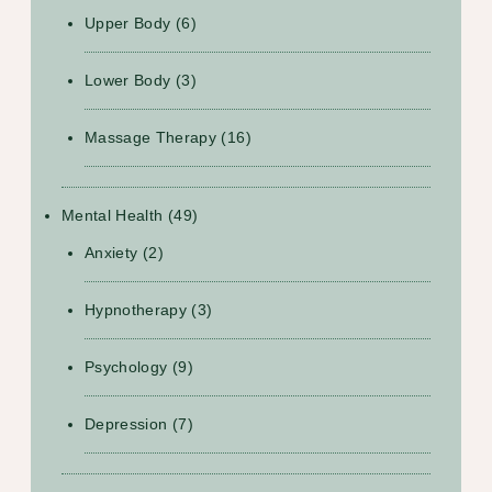
Upper Body
(6)
Lower Body
(3)
Massage Therapy
(16)
Mental Health
(49)
Anxiety
(2)
Hypnotherapy
(3)
Psychology
(9)
Depression
(7)