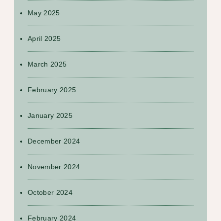
May 2025
April 2025
March 2025
February 2025
January 2025
December 2024
November 2024
October 2024
February 2024