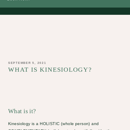
POSTED
SEPTEMBER 5, 2021
ON
WHAT IS KINESIOLOGY?
What is it?
Kinesiology
is a HOLISTIC (whole person) and