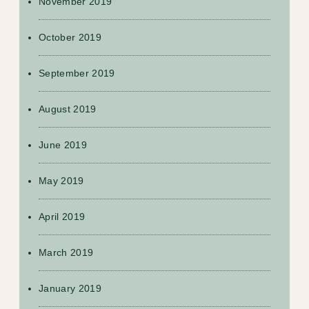
November 2019
October 2019
September 2019
August 2019
June 2019
May 2019
April 2019
March 2019
January 2019