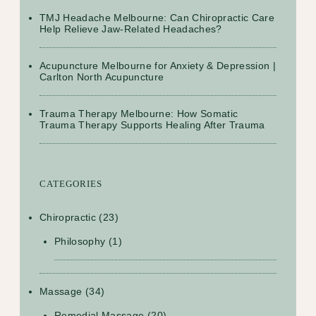
TMJ Headache Melbourne: Can Chiropractic Care
Help Relieve Jaw-Related Headaches?
Acupuncture Melbourne for Anxiety & Depression |
Carlton North Acupuncture
Trauma Therapy Melbourne: How Somatic
Trauma Therapy Supports Healing After Trauma
CATEGORIES
Chiropractic
(23)
Philosophy
(1)
Massage
(34)
Remedial Massage
(20)