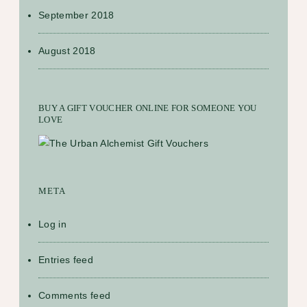
September 2018
August 2018
BUY A GIFT VOUCHER ONLINE FOR SOMEONE YOU
LOVE
META
Log in
Entries feed
Comments feed