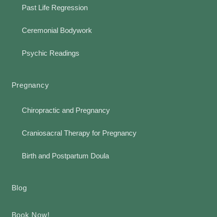
Past Life Regression
Ceremonial Bodywork
Psychic Readings
Pregnancy
Chiropractic and Pregnancy
Craniosacral Therapy for Pregnancy
Birth and Postpartum Doula
Blog
Book Now!