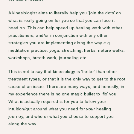
A kinesiologist aims to literally help you ‘join the dots’ on
what is really going on for you so that you can face it
head on. This can help speed up healing work with other
practitioners, and/or in conjunction with any other
strategies you are implementing along the way e.g.
meditation practice, yoga, stretching, herbs, nature walks,
workshops, breath work, journaling etc.
This is not to say that kinesiology is ‘better’ than other
treatment types, or that it is the only way to get to the root
cause of an issue. There are many ways, and honestly, in
my experience there is no one magic bullet to ‘fix’ you.
What is actually required is for you to follow your
intuition/gut around what you need for
your
healing
journey, and who or what you choose to support you
along the way.