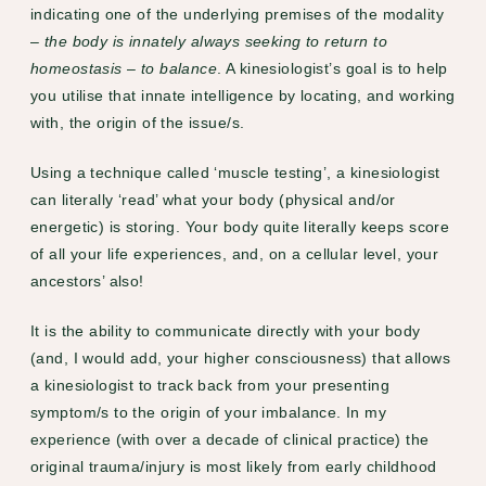
indicating one of the underlying premises of the modality
–
the body is innately always seeking to return to
homeostasis
–
to
balance
. A kinesiologist’s goal is to help
you utilise that innate intelligence by locating, and working
with, the origin of the issue/s.
Using a technique called ‘muscle testing’, a kinesiologist
can literally ‘read’ what your body (physical and/or
energetic) is storing. Your body quite literally keeps score
of all your life experiences, and, on a cellular level, your
ancestors’ also!
It is the ability to communicate directly with your body
(and, I would add, your higher consciousness) that allows
a kinesiologist to track back from your presenting
symptom/s to the origin of your imbalance. In my
experience (with over a decade of clinical practice) the
original trauma/injury is most likely from early childhood