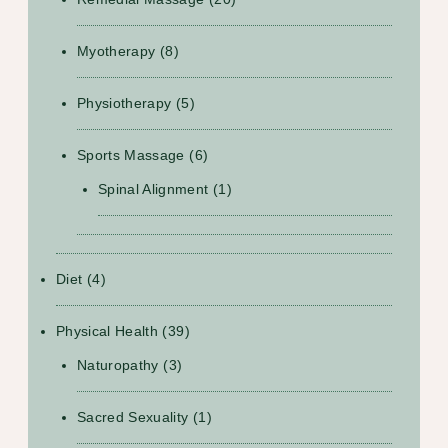
Myotherapy
(8)
Physiotherapy
(5)
Sports Massage
(6)
Spinal Alignment
(1)
Diet
(4)
Physical Health
(39)
Naturopathy
(3)
Sacred Sexuality
(1)