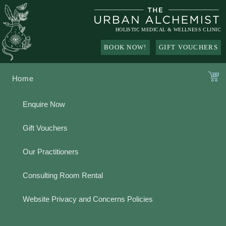
Skip
to
content
HOLISTIC MEDICAL & WELLNESS CLINIC
BOOK NOW!
GIFT VOUCHERS
Home
Enquire Now
Gift Vouchers
Our Practitioners
Consulting Room Rental
Website Privacy and Concerns Policies