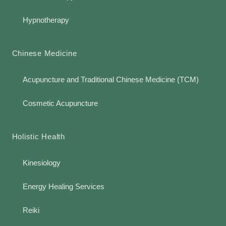
Hypnotherapy
Chinese Medicine
Acupuncture and Traditional Chinese Medicine (TCM)
Cosmetic Acupuncture
Holistic Health
Kinesiology
Energy Healing Services
Reiki