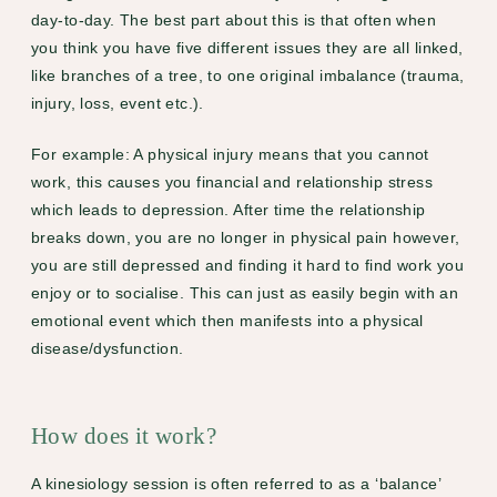
day-to-day. The best part about this is that often when
you think you have five different issues they are all linked,
like branches of a tree, to one original imbalance (trauma,
injury, loss, event etc.).
For example: A physical injury means that you cannot
work, this causes you financial and relationship stress
which leads to depression. After time the relationship
breaks down, you are no longer in physical pain however,
you are still depressed and finding it hard to find work you
enjoy or to socialise. This can just as easily begin with an
emotional event which then manifests into a physical
disease/dysfunction.
How does it work?
A kinesiology session is often referred to as a ‘balance’