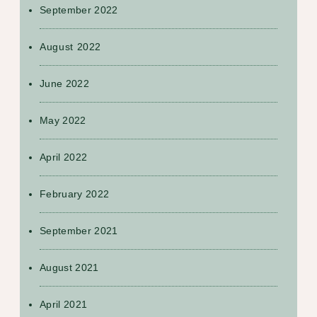
September 2022
August 2022
June 2022
May 2022
April 2022
February 2022
September 2021
August 2021
April 2021