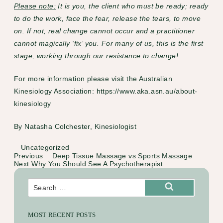
Please note:
It is you, the client who must be ready; ready
to do the work, face the fear, release the tears, to move
on. If not, real change cannot occur and a practitioner
cannot magically ‘fix’ you. For many of us, this is the first
stage; working through our resistance to change!
For more information please visit the Australian
Kinesiology Association:
https://www.aka.asn.au/about-
kinesiology
By
Natasha Colchester, Kinesiologist
Categories
Uncategorized
Previous
Previous
Deep Tissue Massage vs Sports Massage
Post
Post
Next
Next
Why You Should See A Psychotherapist
navigation
Post
Search
for:
Search
MOST RECENT POSTS