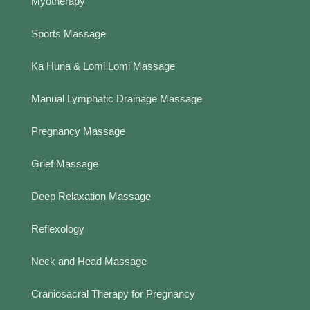
Myotherapy
Sports Massage
Ka Huna & Lomi Lomi Massage
Manual Lymphatic Drainage Massage
Pregnancy Massage
Grief Massage
Deep Relaxation Massage
Reflexology
Neck and Head Massage
Craniosacral Therapy for Pregnancy