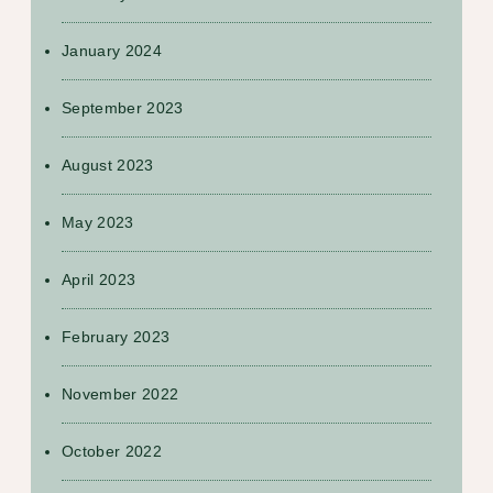
January 2024
September 2023
August 2023
May 2023
April 2023
February 2023
November 2022
October 2022