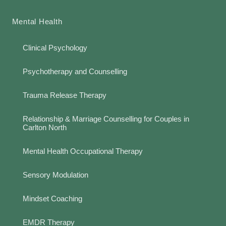
Mental Health
Clinical Psychology
Psychotherapy and Counselling
Trauma Release Therapy
Relationship & Marriage Counselling for Couples in
Carlton North
Mental Health Occupational Therapy
Sensory Modulation
Mindset Coaching
EMDR Therapy